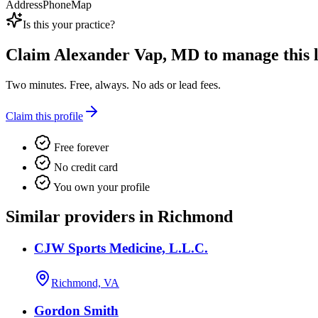
Address
Phone
Map
Is this your practice?
Claim
Alexander Vap, MD
to manage this l
Two minutes. Free, always. No ads or lead fees.
Claim this profile
Free forever
No credit card
You own your profile
Similar providers in Richmond
CJW Sports Medicine, L.L.C.
Richmond, VA
Gordon Smith