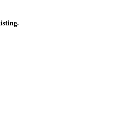
isting.