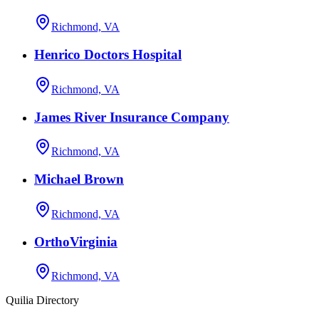
Richmond, VA
Henrico Doctors Hospital
Richmond, VA
James River Insurance Company
Richmond, VA
Michael Brown
Richmond, VA
OrthoVirginia
Richmond, VA
Quilia Directory