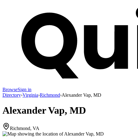
Browse
Sign in
Directory
›
Virginia
›
Richmond
›
Alexander Vap, MD
Alexander Vap, MD
Richmond, VA