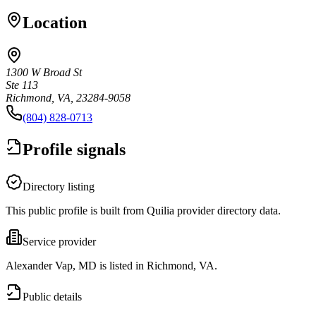
Location
1300 W Broad St
Ste 113
Richmond, VA, 23284-9058
(804) 828-0713
Profile signals
Directory listing
This public profile is built from Quilia provider directory data.
Service provider
Alexander Vap, MD is listed in Richmond, VA.
Public details