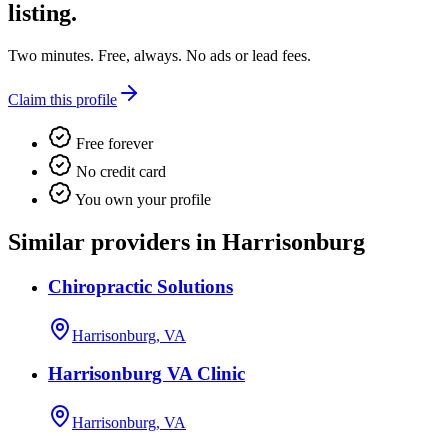
listing.
Two minutes. Free, always. No ads or lead fees.
Claim this profile
Free forever
No credit card
You own your profile
Similar providers in Harrisonburg
Chiropractic Solutions
Harrisonburg, VA
Harrisonburg VA Clinic
Harrisonburg, VA