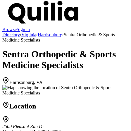
Browse
Sign in
Directory
›
Virginia
›
Harrisonburg
›
Sentra Orthopedic & Sports
Medicine Specialists
Sentra Orthopedic & Sports
Medicine Specialists
Harrisonburg, VA
Location
2509 Pleasant Run Dr