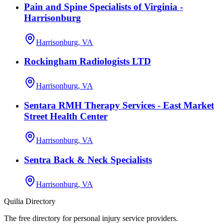
Pain and Spine Specialists of Virginia -
Harrisonburg
Harrisonburg, VA
Rockingham Radiologists LTD
Harrisonburg, VA
Sentara RMH Therapy Services - East Market
Street Health Center
Harrisonburg, VA
Sentra Back & Neck Specialists
Harrisonburg, VA
Quilia Directory
The free directory for personal injury service providers.