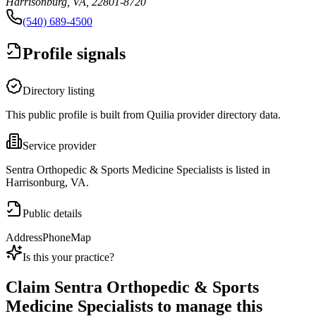
Harrisonburg, VA, 22801-8720
(540) 689-4500
Profile signals
Directory listing
This public profile is built from Quilia provider directory data.
Service provider
Sentra Orthopedic & Sports Medicine Specialists is listed in
Harrisonburg, VA.
Public details
Address
Phone
Map
Is this your practice?
Claim
Sentra Orthopedic & Sports
Medicine Specialists
to manage this