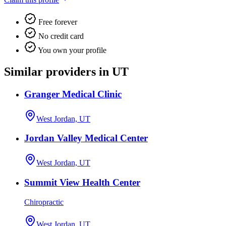
Free forever
No credit card
You own your profile
Similar providers in UT
Granger Medical Clinic
West Jordan, UT
Jordan Valley Medical Center
West Jordan, UT
Summit View Health Center
Chiropractic
West Jordan, UT