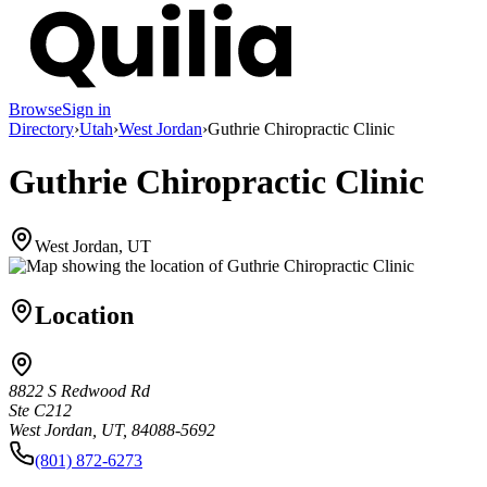
Browse
Sign in
Directory
›
Utah
›
West Jordan
›
Guthrie Chiropractic Clinic
Guthrie Chiropractic Clinic
West Jordan, UT
Location
8822 S Redwood Rd
Ste C212
West Jordan, UT, 84088-5692
(801) 872-6273