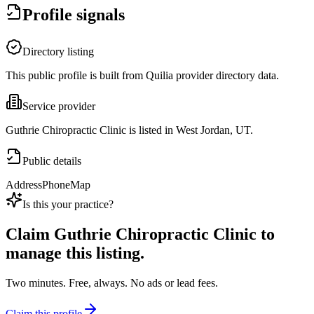
Profile signals
Directory listing
This public profile is built from Quilia provider directory data.
Service provider
Guthrie Chiropractic Clinic is listed in West Jordan, UT.
Public details
Address
Phone
Map
Is this your practice?
Claim
Guthrie Chiropractic Clinic
to
manage this listing.
Two minutes. Free, always. No ads or lead fees.
Claim this profile