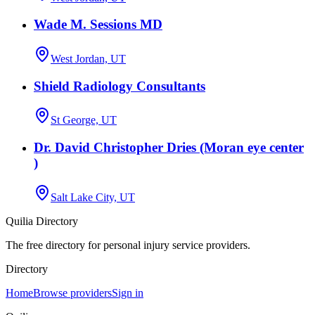
Wade M. Sessions MD
West Jordan, UT
Shield Radiology Consultants
St George, UT
Dr. David Christopher Dries (Moran eye center
)
Salt Lake City, UT
Quilia Directory
The free directory for personal injury service providers.
Directory
Home
Browse providers
Sign in