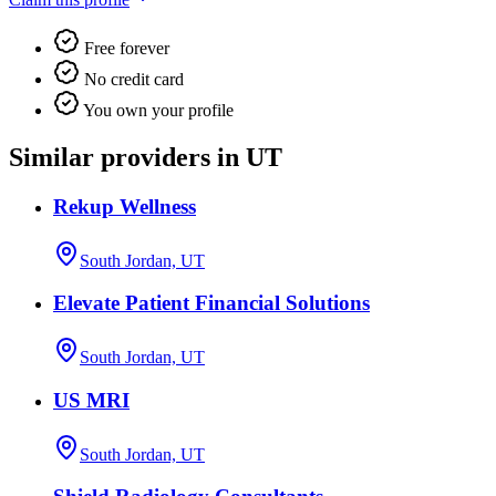
Free forever
No credit card
You own your profile
Similar providers in UT
Rekup Wellness
South Jordan, UT
Elevate Patient Financial Solutions
South Jordan, UT
US MRI
South Jordan, UT