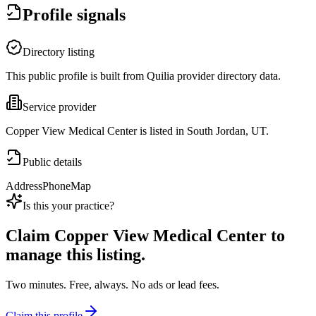
Profile signals
Directory listing
This public profile is built from Quilia provider directory data.
Service provider
Copper View Medical Center is listed in South Jordan, UT.
Public details
Address
Phone
Map
Is this your practice?
Claim
Copper View Medical Center
to
manage this listing.
Two minutes. Free, always. No ads or lead fees.
Claim this profile