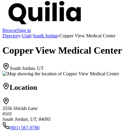
Browse
Sign in
Directory
›
Utah
›
South Jordan
›
Copper View Medical Center
Copper View Medical Center
South Jordan, UT
Location
3556 Shields Lane
#101
South Jordan, UT, 84095
(801) 567-9780