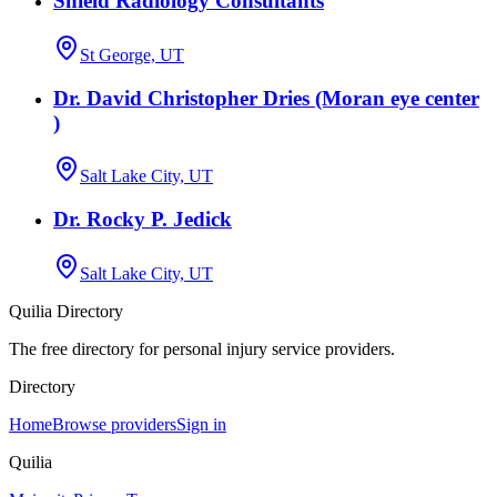
Shield Radiology Consultants
St George, UT
Dr. David Christopher Dries (Moran eye center
)
Salt Lake City, UT
Dr. Rocky P. Jedick
Salt Lake City, UT
Quilia Directory
The free directory for personal injury service providers.
Directory
Home
Browse providers
Sign in
Quilia