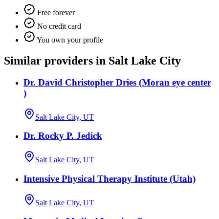
Free forever
No credit card
You own your profile
Similar providers in Salt Lake City
Dr. David Christopher Dries (Moran eye center
)
Salt Lake City, UT
Dr. Rocky P. Jedick
Salt Lake City, UT
Intensive Physical Therapy Institute (Utah)
Salt Lake City, UT