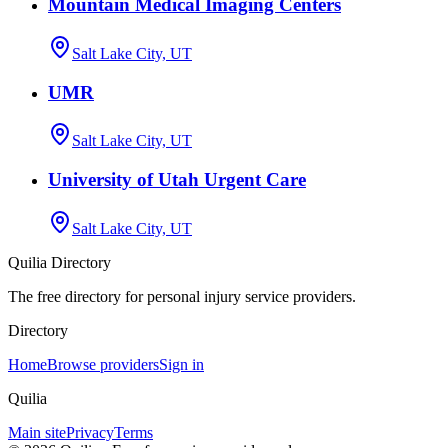
Mountain Medical Imaging Centers
Salt Lake City, UT
UMR
Salt Lake City, UT
University of Utah Urgent Care
Salt Lake City, UT
Quilia Directory
The free directory for personal injury service providers.
Directory
Home
Browse providers
Sign in
Quilia
Main site
Privacy
Terms