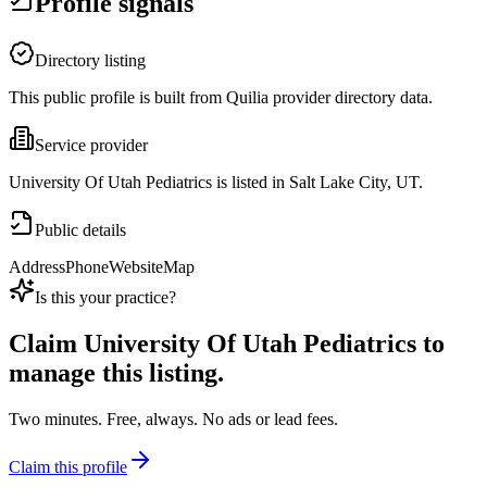
Profile signals
Directory listing
This public profile is built from Quilia provider directory data.
Service provider
University Of Utah Pediatrics is listed in Salt Lake City, UT.
Public details
Address
Phone
Website
Map
Is this your practice?
Claim
University Of Utah Pediatrics
to
manage this listing.
Two minutes. Free, always. No ads or lead fees.
Claim this profile