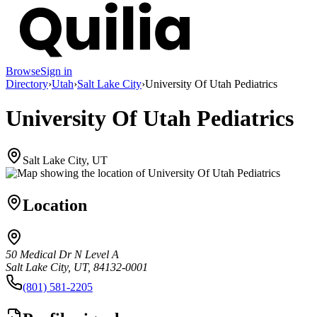
Browse
Sign in
Directory
›
Utah
›
Salt Lake City
›
University Of Utah Pediatrics
University Of Utah Pediatrics
Salt Lake City, UT
Location
50 Medical Dr N Level A
Salt Lake City, UT, 84132-0001
(801) 581-2205