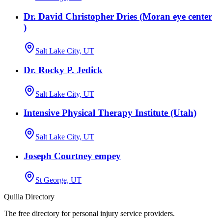
Dr. David Christopher Dries (Moran eye center
)
Salt Lake City, UT
Dr. Rocky P. Jedick
Salt Lake City, UT
Intensive Physical Therapy Institute (Utah)
Salt Lake City, UT
Joseph Courtney empey
St George, UT
Quilia Directory
The free directory for personal injury service providers.