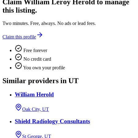
Claim
William Leroy Herold
to manage
this listing.
Two minutes. Free, always. No ads or lead fees.
Claim this profile
Free forever
No credit card
You own your profile
Similar providers in UT
William Herold
Oak City, UT
Shield Radiology Consultants
St George, UT