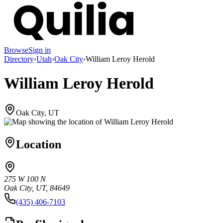
Browse
Sign in
Directory
›
Utah
›
Oak City
›
William Leroy Herold
William Leroy Herold
Oak City, UT
Location
275 W 100 N
Oak City, UT, 84649
(435) 406-7103