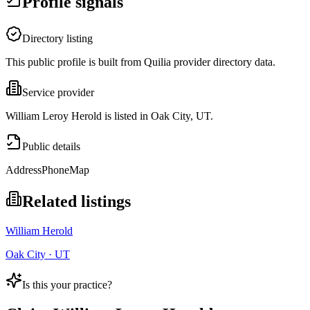
Profile signals
Directory listing
This public profile is built from Quilia provider directory data.
Service provider
William Leroy Herold is listed in Oak City, UT.
Public details
Address
Phone
Map
Related listings
William Herold
Oak City · UT
Is this your practice?