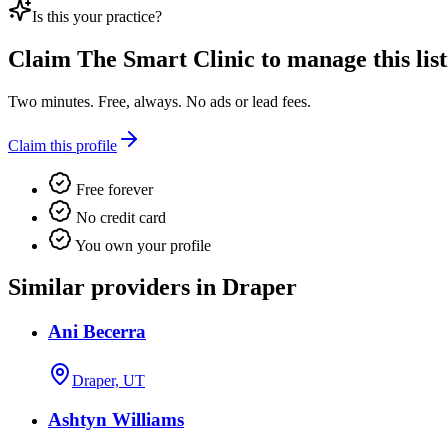
Is this your practice?
Claim
The Smart Clinic
to manage this list
Two minutes. Free, always. No ads or lead fees.
Claim this profile
Free forever
No credit card
You own your profile
Similar providers in Draper
Ani Becerra
Draper, UT
Ashtyn Williams