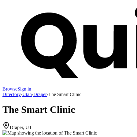
Browse
Sign in
Directory
›
Utah
›
Draper
›
The Smart Clinic
The Smart Clinic
Draper, UT