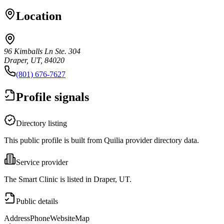
Location
96 Kimballs Ln Ste. 304
Draper, UT, 84020
(801) 676-7627
Profile signals
Directory listing
This public profile is built from Quilia provider directory data.
Service provider
The Smart Clinic is listed in Draper, UT.
Public details
Address
Phone
Website
Map