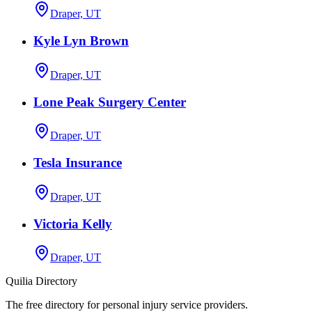
Draper, UT
Kyle Lyn Brown
Draper, UT
Lone Peak Surgery Center
Draper, UT
Tesla Insurance
Draper, UT
Victoria Kelly
Draper, UT
Quilia Directory
The free directory for personal injury service providers.