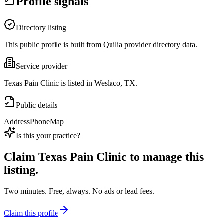
Profile signals
Directory listing
This public profile is built from Quilia provider directory data.
Service provider
Texas Pain Clinic is listed in Weslaco, TX.
Public details
Address
Phone
Map
Is this your practice?
Claim
Texas Pain Clinic
to manage this
listing.
Two minutes. Free, always. No ads or lead fees.
Claim this profile