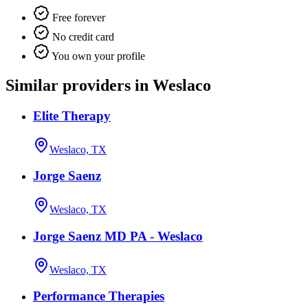
Free forever
No credit card
You own your profile
Similar providers in Weslaco
Elite Therapy
Weslaco, TX
Jorge Saenz
Weslaco, TX
Jorge Saenz MD PA - Weslaco
Weslaco, TX
Performance Therapies