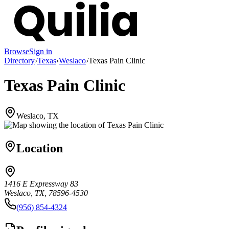
Browse
Sign in
Directory
›
Texas
›
Weslaco
›
Texas Pain Clinic
Texas Pain Clinic
Weslaco, TX
Location
1416 E Expressway 83
Weslaco, TX, 78596-4530
(956) 854-4324