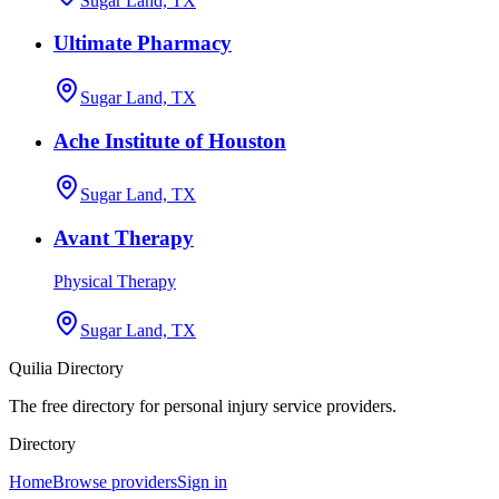
Sugar Land, TX
Ultimate Pharmacy
Sugar Land, TX
Ache Institute of Houston
Sugar Land, TX
Avant Therapy
Physical Therapy
Sugar Land, TX
Quilia Directory
The free directory for personal injury service providers.
Directory
Home
Browse providers
Sign in