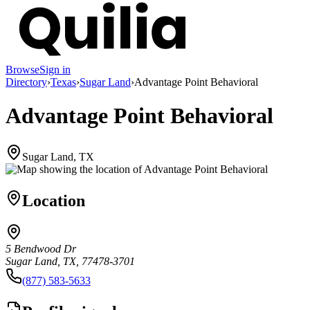
Browse
Sign in
Directory
›
Texas
›
Sugar Land
›
Advantage Point Behavioral
Advantage Point Behavioral
Sugar Land, TX
Location
5 Bendwood Dr
Sugar Land, TX, 77478-3701
(877) 583-5633