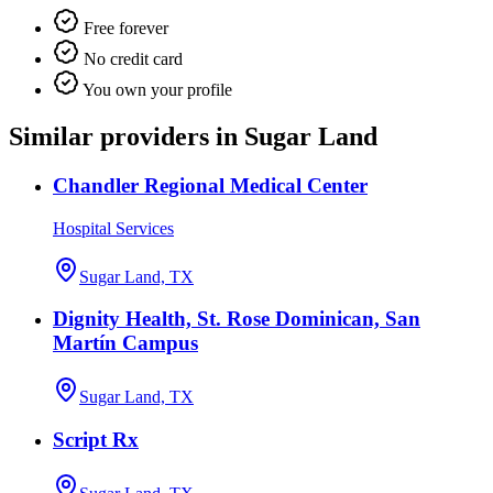
Free forever
No credit card
You own your profile
Similar providers in Sugar Land
Chandler Regional Medical Center
Hospital Services
Sugar Land, TX
Dignity Health, St. Rose Dominican, San
Martín Campus
Sugar Land, TX
Script Rx