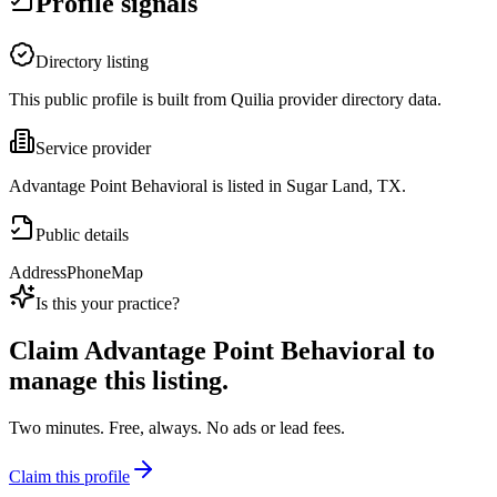
Profile signals
Directory listing
This public profile is built from Quilia provider directory data.
Service provider
Advantage Point Behavioral is listed in Sugar Land, TX.
Public details
Address
Phone
Map
Is this your practice?
Claim
Advantage Point Behavioral
to
manage this listing.
Two minutes. Free, always. No ads or lead fees.
Claim this profile