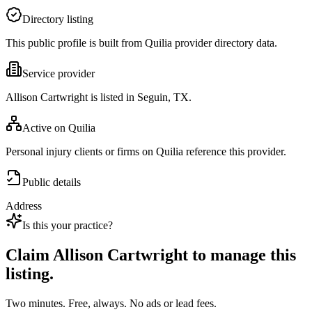
Directory listing
This public profile is built from Quilia provider directory data.
Service provider
Allison Cartwright is listed in Seguin, TX.
Active on Quilia
Personal injury clients or firms on Quilia reference this provider.
Public details
Address
Is this your practice?
Claim
Allison Cartwright
to manage this
listing.
Two minutes. Free, always. No ads or lead fees.