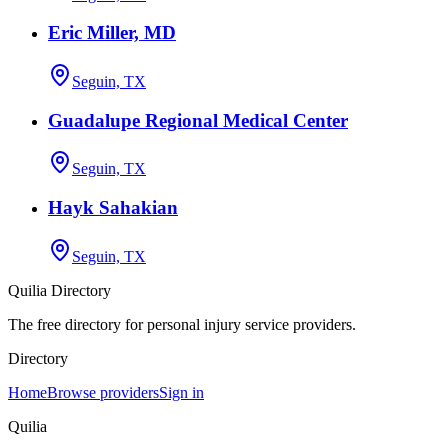
Eric Miller, MD
Seguin, TX
Guadalupe Regional Medical Center
Seguin, TX
Hayk Sahakian
Seguin, TX
Quilia Directory
The free directory for personal injury service providers.
Directory
Home
Browse providers
Sign in
Quilia