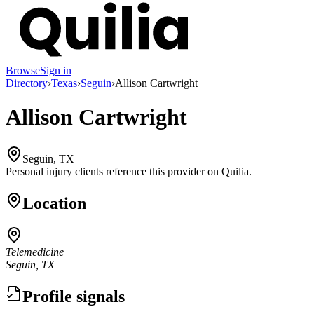
Browse
Sign in
Directory
›
Texas
›
Seguin
›
Allison Cartwright
Allison Cartwright
Seguin, TX
Personal injury clients reference this provider on
Quilia
.
Location
Telemedicine
Seguin, TX
Profile signals