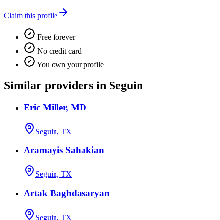
Claim this profile
Free forever
No credit card
You own your profile
Similar providers in Seguin
Eric Miller, MD
Seguin, TX
Aramayis Sahakian
Seguin, TX
Artak Baghdasaryan
Seguin, TX