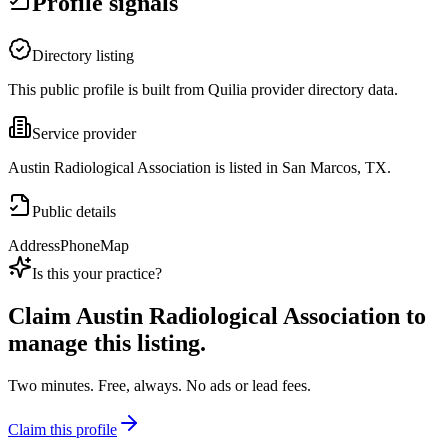
Profile signals
Directory listing
This public profile is built from Quilia provider directory data.
Service provider
Austin Radiological Association is listed in San Marcos, TX.
Public details
Address
Phone
Map
Is this your practice?
Claim
Austin Radiological Association
to
manage this listing.
Two minutes. Free, always. No ads or lead fees.
Claim this profile