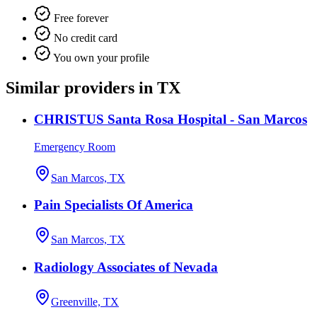
Free forever
No credit card
You own your profile
Similar providers in TX
CHRISTUS Santa Rosa Hospital - San Marcos
Emergency Room
San Marcos, TX
Pain Specialists Of America
San Marcos, TX
Radiology Associates of Nevada
Greenville, TX