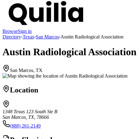
Browse
Sign in
Directory
›
Texas
›
San Marcos
›
Austin Radiological Association
Austin Radiological Association
San Marcos, TX
Location
1348 Texas 123 South Ste B
San Marcos, TX, 78666
(888) 261-2149