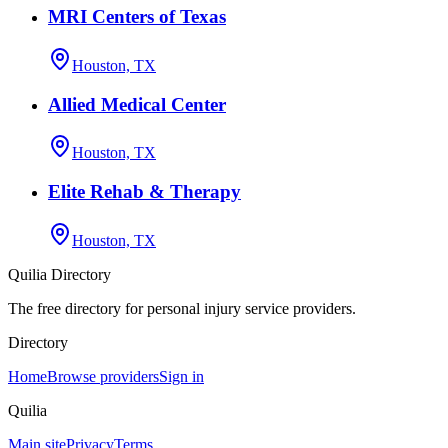
MRI Centers of Texas
Houston, TX
Allied Medical Center
Houston, TX
Elite Rehab & Therapy
Houston, TX
Quilia Directory
The free directory for personal injury service providers.
Directory
Home
Browse providers
Sign in
Quilia
Main site
Privacy
Terms