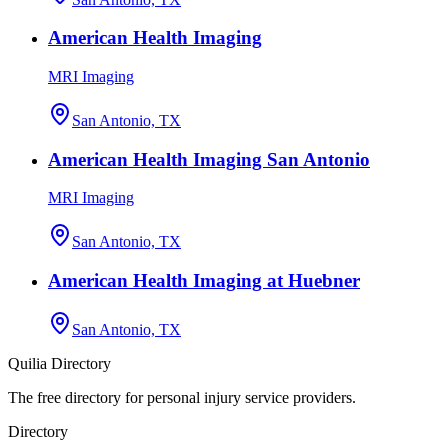
American Health Imaging
MRI Imaging
San Antonio, TX
American Health Imaging San Antonio
MRI Imaging
San Antonio, TX
American Health Imaging at Huebner
San Antonio, TX
Quilia Directory
The free directory for personal injury service providers.
Directory