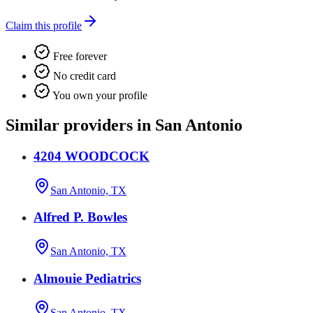
Claim this profile
Free forever
No credit card
You own your profile
Similar providers in San Antonio
4204 WOODCOCK
San Antonio, TX
Alfred P. Bowles
San Antonio, TX
Almouie Pediatrics
San Antonio, TX