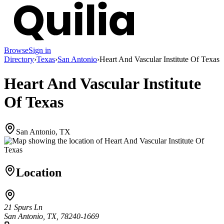
Browse
Sign in
Directory
›
Texas
›
San Antonio
›
Heart And Vascular Institute Of Texas
Heart And Vascular Institute
Of Texas
San Antonio, TX
Location
21 Spurs Ln
San Antonio, TX, 78240-1669