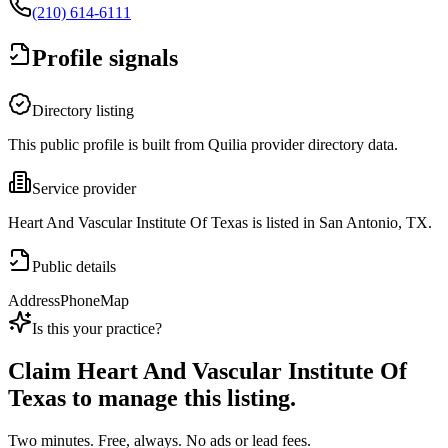
(210) 614-6111
Profile signals
Directory listing
This public profile is built from Quilia provider directory data.
Service provider
Heart And Vascular Institute Of Texas is listed in San Antonio, TX.
Public details
Address
Phone
Map
Is this your practice?
Claim
Heart And Vascular Institute Of
Texas
to manage this listing.
Two minutes. Free, always. No ads or lead fees.