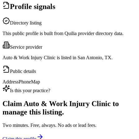
Profile signals
Directory listing
This public profile is built from Quilia provider directory data.
Service provider
Auto & Work Injury Clinic is listed in San Antonio, TX.
Public details
Address
Phone
Map
Is this your practice?
Claim
Auto & Work Injury Clinic
to
manage this listing.
Two minutes. Free, always. No ads or lead fees.
Claim this profile