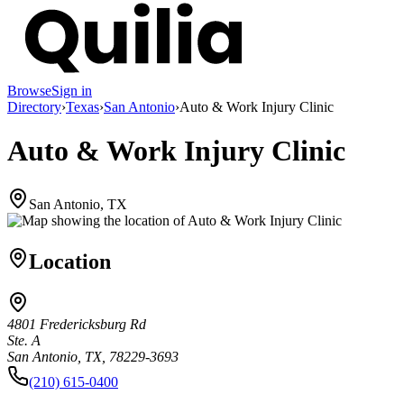
Browse
Sign in
Directory
›
Texas
›
San Antonio
›
Auto & Work Injury Clinic
Auto & Work Injury Clinic
San Antonio, TX
Location
4801 Fredericksburg Rd
Ste. A
San Antonio, TX, 78229-3693
(210) 615-0400