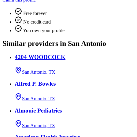
Free forever
No credit card
You own your profile
Similar providers in San Antonio
4204 WOODCOCK
San Antonio, TX
Alfred P. Bowles
San Antonio, TX
Almouie Pediatrics
San Antonio, TX