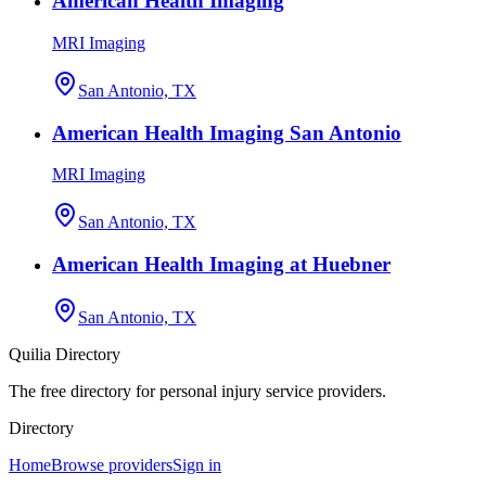
American Health Imaging
MRI Imaging
San Antonio, TX
American Health Imaging San Antonio
MRI Imaging
San Antonio, TX
American Health Imaging at Huebner
San Antonio, TX
Quilia Directory
The free directory for personal injury service providers.
Directory
Home
Browse providers
Sign in