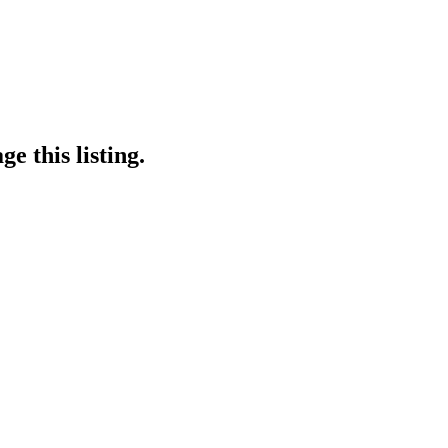
e this listing.