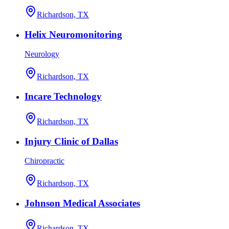
Richardson, TX
Helix Neuromonitoring
Neurology
Richardson, TX
Incare Technology
Richardson, TX
Injury Clinic of Dallas
Chiropractic
Richardson, TX
Johnson Medical Associates
Richardson, TX