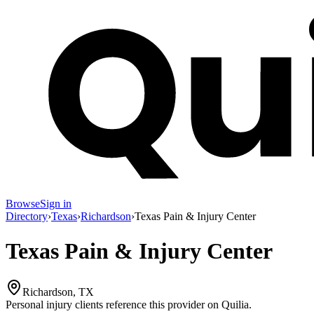
Browse
Sign in
Directory
›
Texas
›
Richardson
›
Texas Pain & Injury Center
Texas Pain & Injury Center
Richardson, TX
Personal injury clients reference this provider on
Quilia
.