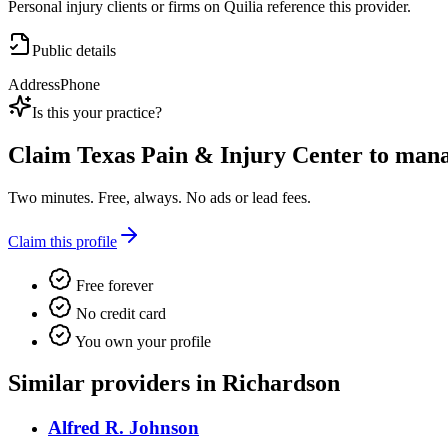
Personal injury clients or firms on Quilia reference this provider.
Public details
Address
Phone
Is this your practice?
Claim
Texas Pain & Injury Center
to manag
Two minutes. Free, always. No ads or lead fees.
Claim this profile
Free forever
No credit card
You own your profile
Similar providers in Richardson
Alfred R. Johnson