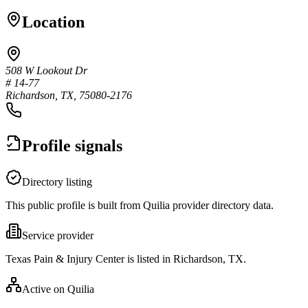
Location
508 W Lookout Dr
# 14-77
Richardson, TX, 75080-2176
Profile signals
Directory listing
This public profile is built from Quilia provider directory data.
Service provider
Texas Pain & Injury Center is listed in Richardson, TX.
Active on Quilia