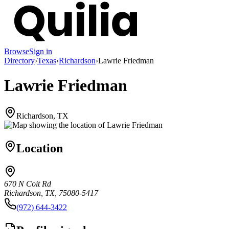
Browse
Sign in
Directory
›
Texas
›
Richardson
›
Lawrie Friedman
Lawrie Friedman
Richardson, TX
Location
670 N Coit Rd
Richardson, TX, 75080-5417
(972) 644-3422