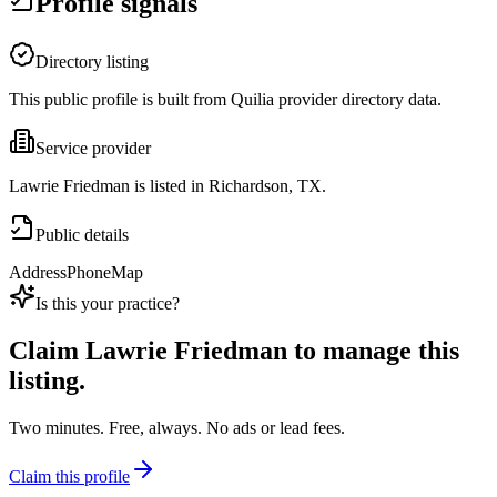
Profile signals
Directory listing
This public profile is built from Quilia provider directory data.
Service provider
Lawrie Friedman is listed in Richardson, TX.
Public details
Address
Phone
Map
Is this your practice?
Claim
Lawrie Friedman
to manage this
listing.
Two minutes. Free, always. No ads or lead fees.
Claim this profile