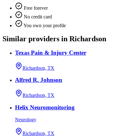
Free forever
No credit card
You own your profile
Similar providers in Richardson
Texas Pain & Injury Center
Richardson, TX
Alfred R. Johnson
Richardson, TX
Helix Neuromonitoring
Neurology
Richardson, TX