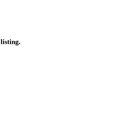
listing.