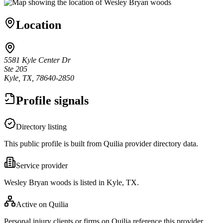
Location
5581 Kyle Center Dr
Ste 205
Kyle, TX, 78640-2850
Profile signals
Directory listing
This public profile is built from Quilia provider directory data.
Service provider
Wesley Bryan woods is listed in Kyle, TX.
Active on Quilia
Personal injury clients or firms on Quilia reference this provider.