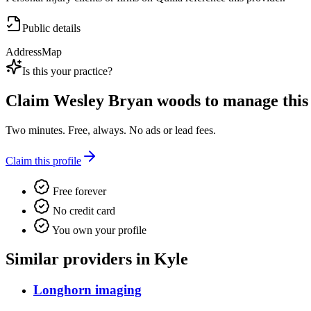
Public details
Address
Map
Is this your practice?
Claim
Wesley Bryan woods
to manage this 
Two minutes. Free, always. No ads or lead fees.
Claim this profile
Free forever
No credit card
You own your profile
Similar providers in Kyle
Longhorn imaging