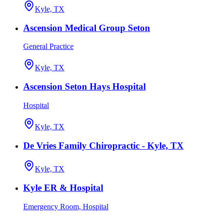
Kyle, TX
Ascension Medical Group Seton
General Practice
Kyle, TX
Ascension Seton Hays Hospital
Hospital
Kyle, TX
De Vries Family Chiropractic - Kyle, TX
Kyle, TX
Kyle ER & Hospital
Emergency Room, Hospital