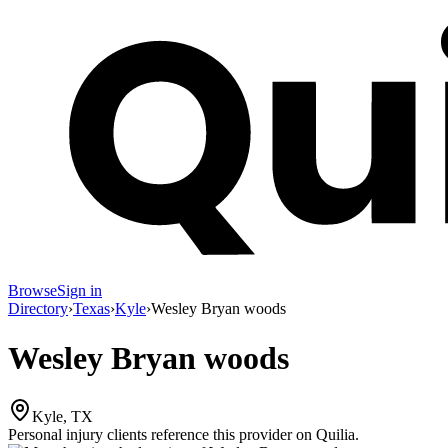
Browse
Sign in
Directory
›
Texas
›
Kyle
›
Wesley Bryan woods
Wesley Bryan woods
Kyle, TX
Personal injury clients reference this provider on
Quilia
.