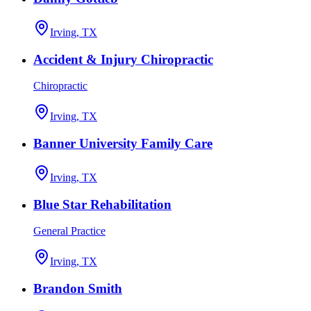
Irving, TX
Accident & Injury Chiropractic
Chiropractic
Irving, TX
Banner University Family Care
Irving, TX
Blue Star Rehabilitation
General Practice
Irving, TX
Brandon Smith