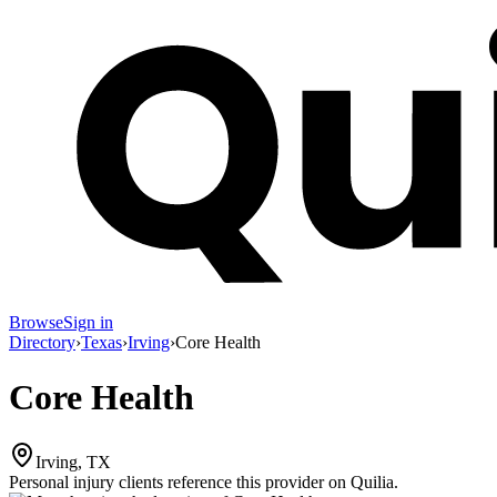
Browse
Sign in
Directory
›
Texas
›
Irving
›
Core Health
Core Health
Irving, TX
Personal injury clients reference this provider on
Quilia
.