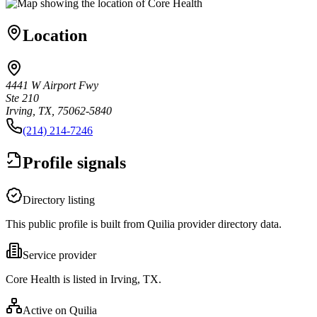
Location
4441 W Airport Fwy
Ste 210
Irving, TX, 75062-5840
(214) 214-7246
Profile signals
Directory listing
This public profile is built from Quilia provider directory data.
Service provider
Core Health is listed in Irving, TX.
Active on Quilia