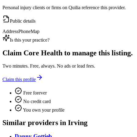
Personal injury clients or firms on Quilia reference this provider.
Public details
Address
Phone
Map
Is this your practice?
Claim
Core Health
to manage this listing.
Two minutes. Free, always. No ads or lead fees.
Claim this profile
Free forever
No credit card
You own your profile
Similar providers in Irving
Danny Gottieb