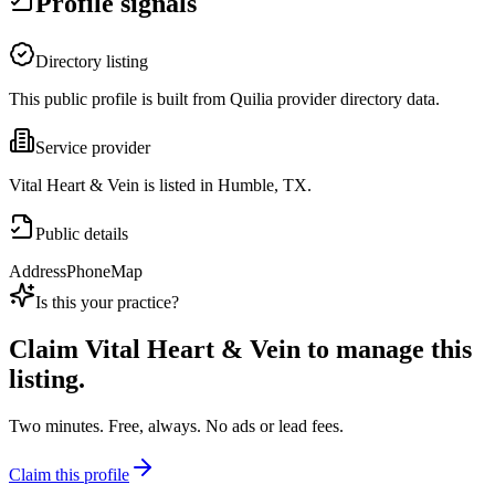
Profile signals
Directory listing
This public profile is built from Quilia provider directory data.
Service provider
Vital Heart & Vein is listed in Humble, TX.
Public details
Address
Phone
Map
Is this your practice?
Claim
Vital Heart & Vein
to manage this
listing.
Two minutes. Free, always. No ads or lead fees.
Claim this profile