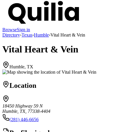
Browse
Sign in
Directory
›
Texas
›
Humble
›
Vital Heart & Vein
Vital Heart & Vein
Humble, TX
Location
18450 Highway 59 N
Humble, TX, 77338-4404
(281) 446-6656