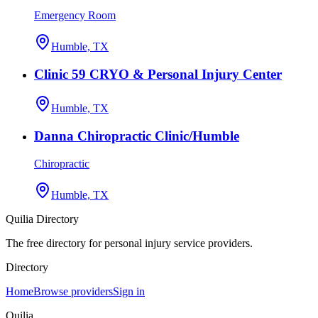
Emergency Room
Humble, TX
Clinic 59 CRYO & Personal Injury Center
Humble, TX
Danna Chiropractic Clinic/Humble
Chiropractic
Humble, TX
Quilia Directory
The free directory for personal injury service providers.
Directory
Home
Browse providers
Sign in
Quilia