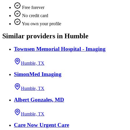
Free forever
No credit card
You own your profile
Similar providers in Humble
Townsen Memorial Hospital - Imaging
Humble, TX
SimonMed Imaging
Humble, TX
Albert Gonzales, MD
Humble, TX
Care Now Urgent Care