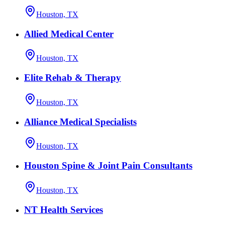
Houston, TX
Allied Medical Center
Houston, TX
Elite Rehab & Therapy
Houston, TX
Alliance Medical Specialists
Houston, TX
Houston Spine & Joint Pain Consultants
Houston, TX
NT Health Services