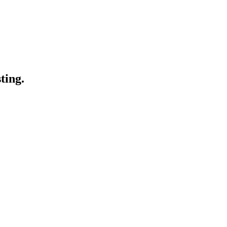
ting.