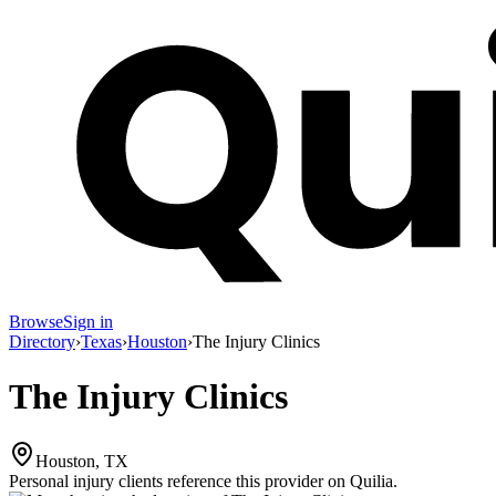
Browse
Sign in
Directory
›
Texas
›
Houston
›
The Injury Clinics
The Injury Clinics
Houston, TX
Personal injury clients reference this provider on
Quilia
.