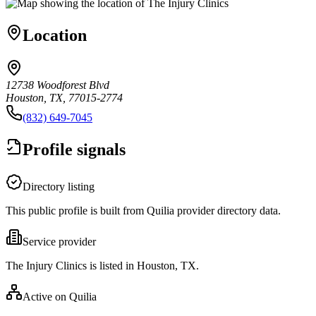
Location
12738 Woodforest Blvd
Houston, TX, 77015-2774
(832) 649-7045
Profile signals
Directory listing
This public profile is built from Quilia provider directory data.
Service provider
The Injury Clinics is listed in Houston, TX.
Active on Quilia