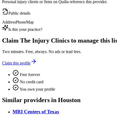
Personal injury clients or firms on Quilia reference this provider.
Public details
Address
Phone
Map
Is this your practice?
Claim
The Injury Clinics
to manage this lis
Two minutes. Free, always. No ads or lead fees.
Claim this profile
Free forever
No credit card
You own your profile
Similar providers in Houston
MRI Centers of Texas