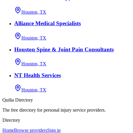
Houston, TX
Alliance Medical Specialists
Houston, TX
Houston Spine & Joint Pain Consultants
Houston, TX
NT Health Services
Houston, TX
Quilia Directory
The free directory for personal injury service providers.
Directory
Home
Browse providers
Sign in