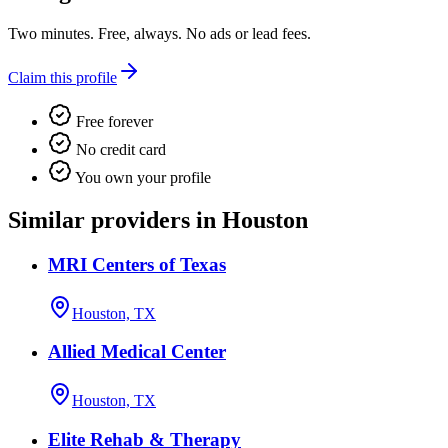
Two minutes. Free, always. No ads or lead fees.
Claim this profile
Free forever
No credit card
You own your profile
Similar providers in Houston
MRI Centers of Texas
Houston, TX
Allied Medical Center
Houston, TX
Elite Rehab & Therapy