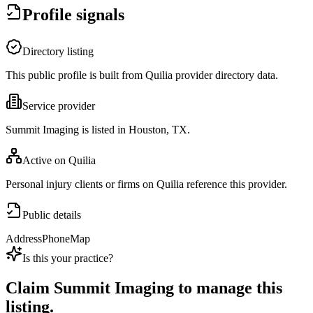
Profile signals
Directory listing
This public profile is built from Quilia provider directory data.
Service provider
Summit Imaging is listed in Houston, TX.
Active on Quilia
Personal injury clients or firms on Quilia reference this provider.
Public details
Address
Phone
Map
Is this your practice?
Claim
Summit Imaging
to manage this
listing.