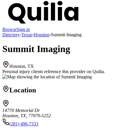
Browse
Sign in
Directory
›
Texas
›
Houston
›
Summit Imaging
Summit Imaging
Houston, TX
Personal injury clients reference this provider on
Quilia
.
Location
14770 Memorial Dr
Houston, TX, 77079-5252
(281) 496-7333