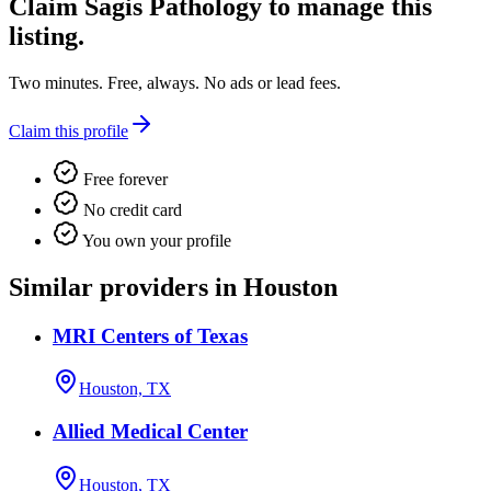
Claim
Sagis Pathology
to manage this
listing.
Two minutes. Free, always. No ads or lead fees.
Claim this profile
Free forever
No credit card
You own your profile
Similar providers in Houston
MRI Centers of Texas
Houston, TX
Allied Medical Center
Houston, TX