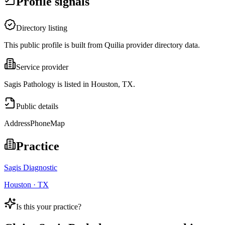
Profile signals
Directory listing
This public profile is built from Quilia provider directory data.
Service provider
Sagis Pathology is listed in Houston, TX.
Public details
Address
Phone
Map
Practice
Sagis Diagnostic
Houston · TX
Is this your practice?