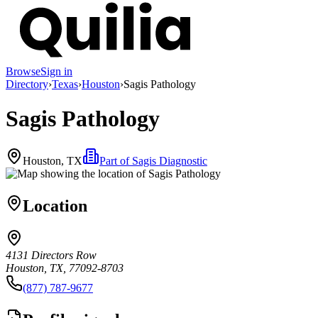
Browse
Sign in
Directory
›
Texas
›
Houston
›
Sagis Pathology
Sagis Pathology
Houston, TX
Part of
Sagis Diagnostic
Location
4131 Directors Row
Houston, TX, 77092-8703
(877) 787-9677