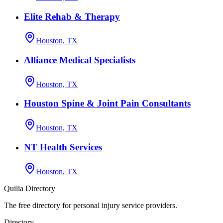
Elite Rehab & Therapy
Houston, TX
Alliance Medical Specialists
Houston, TX
Houston Spine & Joint Pain Consultants
Houston, TX
NT Health Services
Houston, TX
Quilia Directory
The free directory for personal injury service providers.
Directory