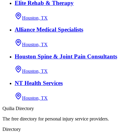
Elite Rehab & Therapy
Houston, TX
Alliance Medical Specialists
Houston, TX
Houston Spine & Joint Pain Consultants
Houston, TX
NT Health Services
Houston, TX
Quilia Directory
The free directory for personal injury service providers.
Directory