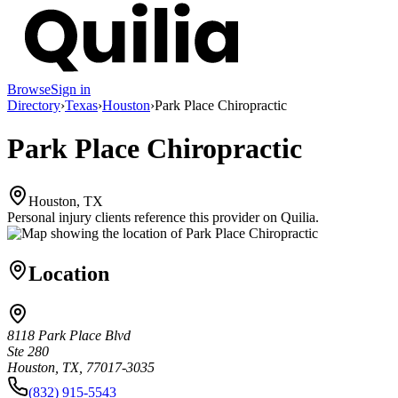
Browse
Sign in
Directory
›
Texas
›
Houston
›
Park Place Chiropractic
Park Place Chiropractic
Houston, TX
Personal injury clients reference this provider on
Quilia
.
Location
8118 Park Place Blvd
Ste 280
Houston, TX, 77017-3035
(832) 915-5543