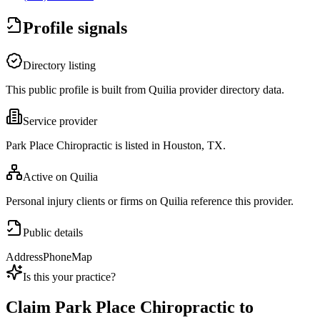
Profile signals
Directory listing
This public profile is built from Quilia provider directory data.
Service provider
Park Place Chiropractic is listed in Houston, TX.
Active on Quilia
Personal injury clients or firms on Quilia reference this provider.
Public details
Address
Phone
Map
Is this your practice?
Claim
Park Place Chiropractic
to