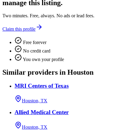
manage this listing.
Two minutes. Free, always. No ads or lead fees.
Claim this profile
Free forever
No credit card
You own your profile
Similar providers in Houston
MRI Centers of Texas
Houston, TX
Allied Medical Center
Houston, TX