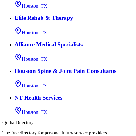
Houston, TX
Elite Rehab & Therapy
Houston, TX
Alliance Medical Specialists
Houston, TX
Houston Spine & Joint Pain Consultants
Houston, TX
NT Health Services
Houston, TX
Quilia Directory
The free directory for personal injury service providers.