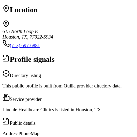
Location
615 North Loop E
Houston, TX, 77022-5934
(713) 697-6881
Profile signals
Directory listing
This public profile is built from Quilia provider directory data.
Service provider
Lindale Healthcare Clinics is listed in Houston, TX.
Public details
Address
Phone
Map