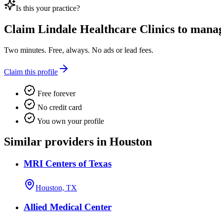
Is this your practice?
Claim
Lindale Healthcare Clinics
to manage
Two minutes. Free, always. No ads or lead fees.
Claim this profile
Free forever
No credit card
You own your profile
Similar providers in Houston
MRI Centers of Texas
Houston, TX
Allied Medical Center