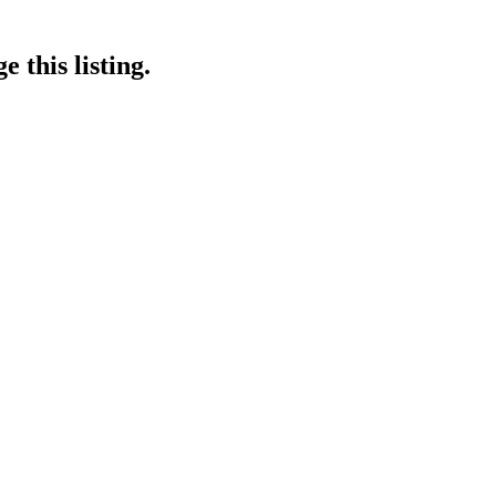
 this listing.