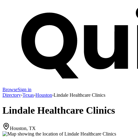
Browse
Sign in
Directory
›
Texas
›
Houston
›
Lindale Healthcare Clinics
Lindale Healthcare Clinics
Houston, TX