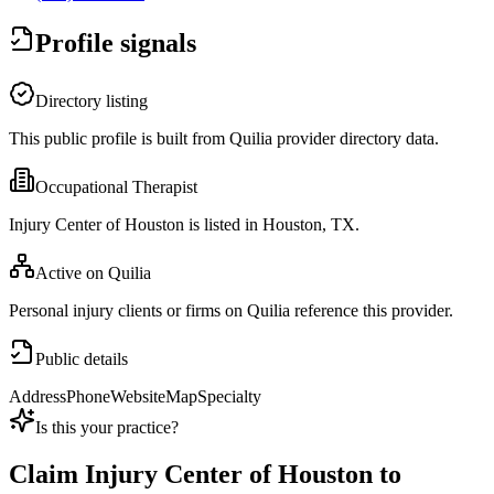
Profile signals
Directory listing
This public profile is built from Quilia provider directory data.
Occupational Therapist
Injury Center of Houston is listed in Houston, TX.
Active on Quilia
Personal injury clients or firms on Quilia reference this provider.
Public details
Address
Phone
Website
Map
Specialty
Is this your practice?
Claim
Injury Center of Houston
to