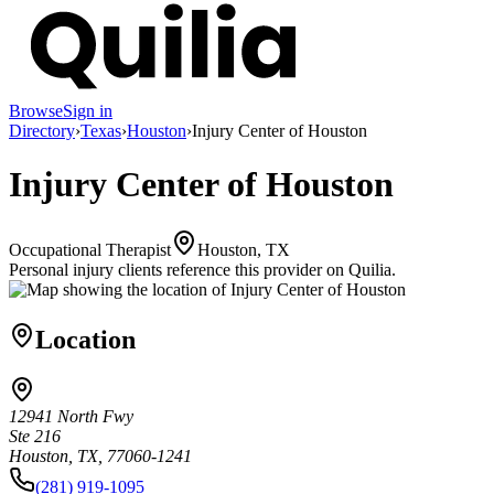
Browse
Sign in
Directory
›
Texas
›
Houston
›
Injury Center of Houston
Injury Center of Houston
Occupational Therapist
Houston, TX
Personal injury clients reference this provider on
Quilia
.
Location
12941 North Fwy
Ste 216
Houston, TX, 77060-1241
(281) 919-1095