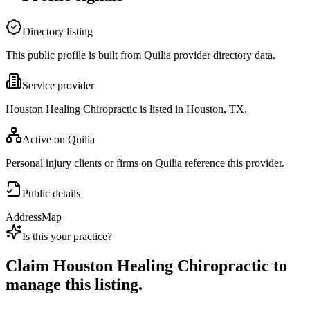
Directory listing
This public profile is built from Quilia provider directory data.
Service provider
Houston Healing Chiropractic is listed in Houston, TX.
Active on Quilia
Personal injury clients or firms on Quilia reference this provider.
Public details
Address
Map
Is this your practice?
Claim
Houston Healing Chiropractic
to
manage this listing.