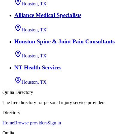
Houston, TX
Alliance Medical Specialists
Houston, TX
Houston Spine & Joint Pain Consultants
Houston, TX
NT Health Services
Houston, TX
Quilia Directory
The free directory for personal injury service providers.
Directory
Home
Browse providers
Sign in
Quilia