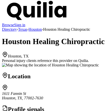
Browse
Sign in
Directory
›
Texas
›
Houston
›
Houston Healing Chiropractic
Houston Healing Chiropractic
Houston, TX
Personal injury clients reference this provider on
Quilia
.
Location
1611 Fannin St
Houston, TX, 77002-7630
Profile signals