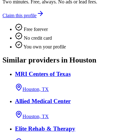
Two minutes. Free, always. No ads or lead fees.
Claim this profile
Free forever
No credit card
You own your profile
Similar providers in Houston
MRI Centers of Texas
Houston, TX
Allied Medical Center
Houston, TX
Elite Rehab & Therapy