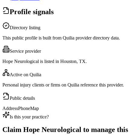
Profile signals
Directory listing
This public profile is built from Quilia provider directory data.
Service provider
Hope Neurological is listed in Houston, TX.
Active on Quilia
Personal injury clients or firms on Quilia reference this provider.
Public details
Address
Phone
Map
Is this your practice?
Claim
Hope Neurological
to manage this