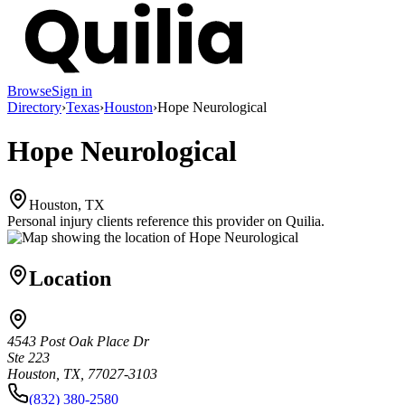
Browse
Sign in
Directory
›
Texas
›
Houston
›
Hope Neurological
Hope Neurological
Houston, TX
Personal injury clients reference this provider on
Quilia
.
Location
4543 Post Oak Place Dr
Ste 223
Houston, TX, 77027-3103
(832) 380-2580