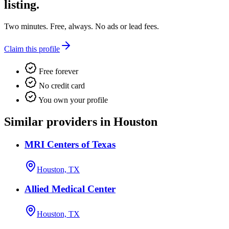
listing.
Two minutes. Free, always. No ads or lead fees.
Claim this profile
Free forever
No credit card
You own your profile
Similar providers in Houston
MRI Centers of Texas
Houston, TX
Allied Medical Center
Houston, TX