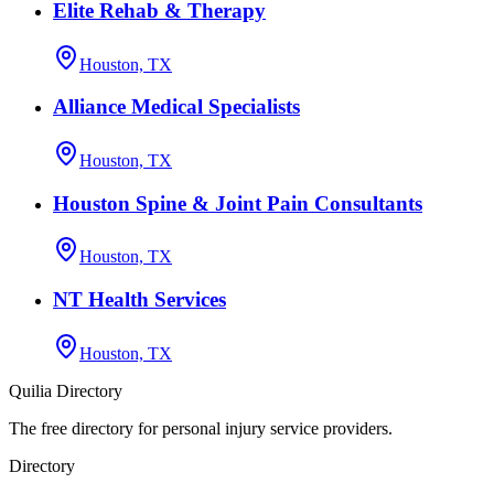
Elite Rehab & Therapy
Houston, TX
Alliance Medical Specialists
Houston, TX
Houston Spine & Joint Pain Consultants
Houston, TX
NT Health Services
Houston, TX
Quilia Directory
The free directory for personal injury service providers.
Directory