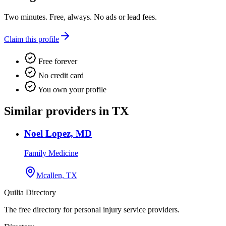
Two minutes. Free, always. No ads or lead fees.
Claim this profile
Free forever
No credit card
You own your profile
Similar providers in TX
Noel Lopez, MD
Family Medicine
Mcallen, TX
Quilia Directory
The free directory for personal injury service providers.