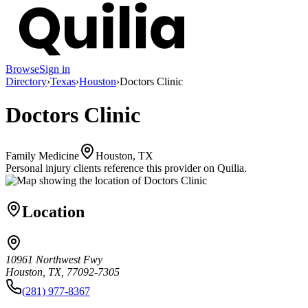
Browse
Sign in
Directory
›
Texas
›
Houston
›
Doctors Clinic
Doctors Clinic
Family Medicine
Houston, TX
Personal injury clients reference this provider on
Quilia
.
Location
10961 Northwest Fwy
Houston, TX, 77092-7305
(281) 977-8367