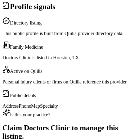
Profile signals
Directory listing
This public profile is built from Quilia provider directory data.
Family Medicine
Doctors Clinic is listed in Houston, TX.
Active on Quilia
Personal injury clients or firms on Quilia reference this provider.
Public details
Address
Phone
Map
Specialty
Is this your practice?
Claim
Doctors Clinic
to manage this
listing.