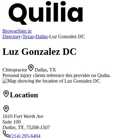
Browse
Sign in
Directory
›
Texas
›
Dallas
›
Luz Gonzalez DC
Luz Gonzalez DC
Chiropractor
Dallas, TX
Personal injury clients reference this provider on
Quilia
.
Location
1610 Fort Worth Ave
Suite 100
Dallas, TX, 75208-1507
(214) 295-6404