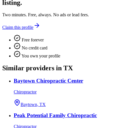
listing.
Two minutes. Free, always. No ads or lead fees.
Claim this profile
Free forever
No credit card
You own your profile
Similar providers in TX
Baytown Chiropractic Center
Chiropractor
Baytown, TX
Peak Potential Family Chiropractic
Chiropractor