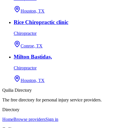
Houston, TX
Rice Chiropractic clinic
Chiropractor
Conroe, TX
Milton Bastidas,
Chiropractor
Houston, TX
Quilia Directory
The free directory for personal injury service providers.
Directory
Home
Browse providers
Sign in