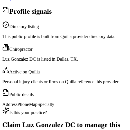
Profile signals
Directory listing
This public profile is built from Quilia provider directory data.
Chiropractor
Luz Gonzalez DC is listed in Dallas, TX.
Active on Quilia
Personal injury clients or firms on Quilia reference this provider.
Public details
Address
Phone
Map
Specialty
Is this your practice?
Claim
Luz Gonzalez DC
to manage this