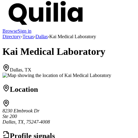
Browse
Sign in
Directory
›
Texas
›
Dallas
›
Kai Medical Laboratory
Kai Medical Laboratory
Dallas, TX
Location
8230 Elmbrook Dr
Ste 200
Dallas, TX, 75247-4008
Profile signals