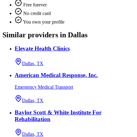
Free forever
No credit card
You own your profile
Similar providers in Dallas
Elevate Health Clinics
Dallas, TX
American Medical Response, Inc.
Emergency Medical Transport
Dallas, TX
Baylor Scott & White Institute For
Rehabilitation
Dallas, TX