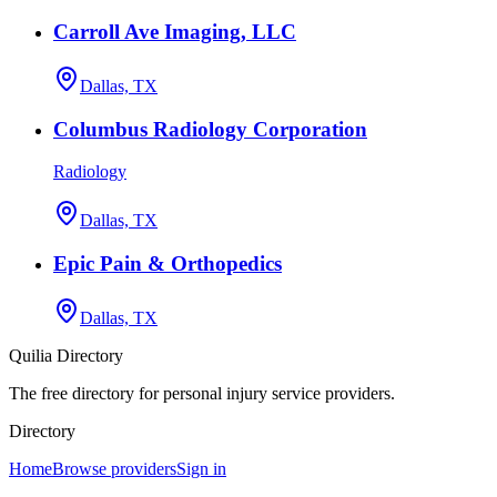
Carroll Ave Imaging, LLC
Dallas, TX
Columbus Radiology Corporation
Radiology
Dallas, TX
Epic Pain & Orthopedics
Dallas, TX
Quilia Directory
The free directory for personal injury service providers.
Directory
Home
Browse providers
Sign in