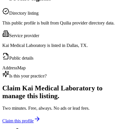
Directory listing
This public profile is built from Quilia provider directory data.
Service provider
Kai Medical Laboratory is listed in Dallas, TX.
Public details
Address
Map
Is this your practice?
Claim
Kai Medical Laboratory
to
manage this listing.
Two minutes. Free, always. No ads or lead fees.
Claim this profile