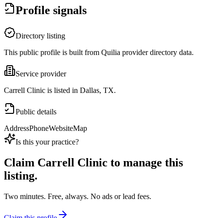
Profile signals
Directory listing
This public profile is built from Quilia provider directory data.
Service provider
Carrell Clinic is listed in Dallas, TX.
Public details
Address
Phone
Website
Map
Is this your practice?
Claim
Carrell Clinic
to manage this
listing.
Two minutes. Free, always. No ads or lead fees.
Claim this profile