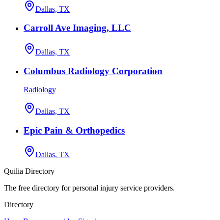
Dallas, TX
Carroll Ave Imaging, LLC
Dallas, TX
Columbus Radiology Corporation
Radiology
Dallas, TX
Epic Pain & Orthopedics
Dallas, TX
Quilia Directory
The free directory for personal injury service providers.
Directory