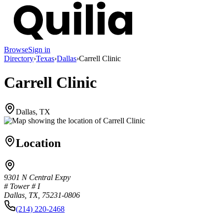
Browse
Sign in
Directory
›
Texas
›
Dallas
›
Carrell Clinic
Carrell Clinic
Dallas, TX
Location
9301 N Central Expy
# Tower # I
Dallas, TX, 75231-0806
(214) 220-2468