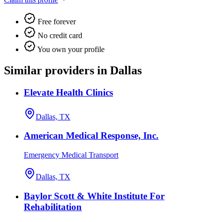
Free forever
No credit card
You own your profile
Similar providers in Dallas
Elevate Health Clinics
Dallas, TX
American Medical Response, Inc.
Emergency Medical Transport
Dallas, TX
Baylor Scott & White Institute For
Rehabilitation