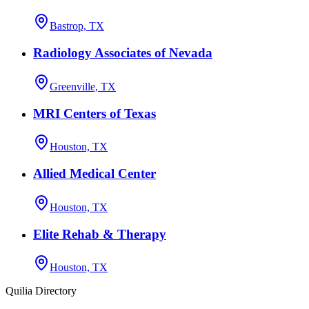
Bastrop, TX
Radiology Associates of Nevada
Greenville, TX
MRI Centers of Texas
Houston, TX
Allied Medical Center
Houston, TX
Elite Rehab & Therapy
Houston, TX
Quilia Directory