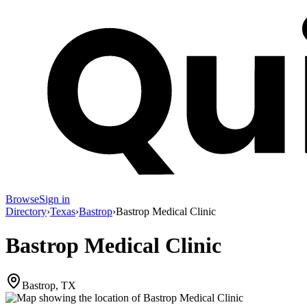
Browse
Sign in
Directory
›
Texas
›
Bastrop
›
Bastrop Medical Clinic
Bastrop Medical Clinic
Bastrop, TX