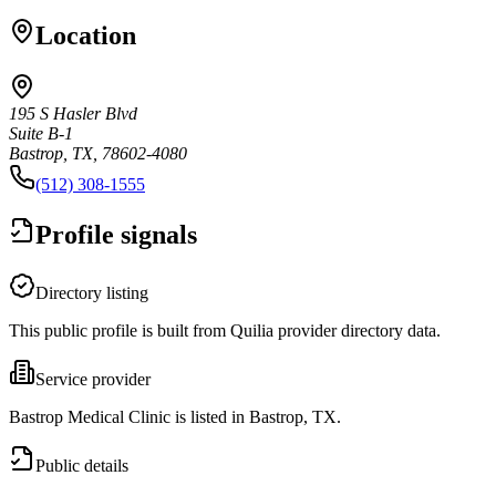
Location
195 S Hasler Blvd
Suite B-1
Bastrop, TX, 78602-4080
(512) 308-1555
Profile signals
Directory listing
This public profile is built from Quilia provider directory data.
Service provider
Bastrop Medical Clinic is listed in Bastrop, TX.
Public details