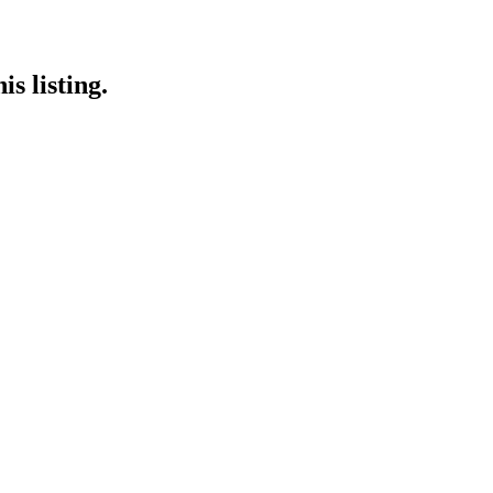
s listing.