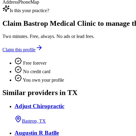
Address
Phone
Map
Is this your practice?
Claim
Bastrop Medical Clinic
to manage thi
Two minutes. Free, always. No ads or lead fees.
Claim this profile
Free forever
No credit card
You own your profile
Similar providers in TX
Adjust Chiropractic
Bastrop, TX
Augustin R Batlle