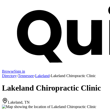
Browse
Sign in
Directory
›
Tennessee
›
Lakeland
›
Lakeland Chiropractic Clinic
Lakeland Chiropractic Clinic
Lakeland, TN