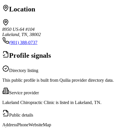
Location
8950 US-64 #104
Lakeland, TN, 38002
(901) 388-0737
Profile signals
Directory listing
This public profile is built from Quilia provider directory data.
Service provider
Lakeland Chiropractic Clinic is listed in Lakeland, TN.
Public details
Address
Phone
Website
Map