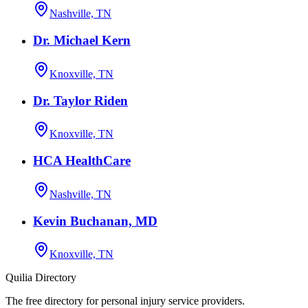
Nashville, TN
Dr. Michael Kern
Knoxville, TN
Dr. Taylor Riden
Knoxville, TN
HCA HealthCare
Nashville, TN
Kevin Buchanan, MD
Knoxville, TN
Quilia Directory
The free directory for personal injury service providers.