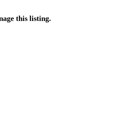
age this listing.