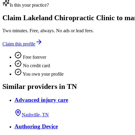
Is this your practice?
Claim
Lakeland Chiropractic Clinic
to man
Two minutes. Free, always. No ads or lead fees.
Claim this profile
Free forever
No credit card
You own your profile
Similar providers in TN
Advanced injury care
Nashville, TN
Authoring Device