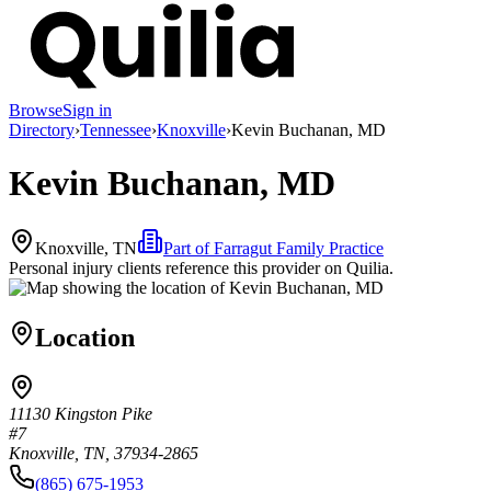
Browse
Sign in
Directory
›
Tennessee
›
Knoxville
›
Kevin Buchanan, MD
Kevin Buchanan, MD
Knoxville, TN
Part of
Farragut Family Practice
Personal injury clients reference this provider on
Quilia
.
Location
11130 Kingston Pike
#7
Knoxville, TN, 37934-2865
(865) 675-1953