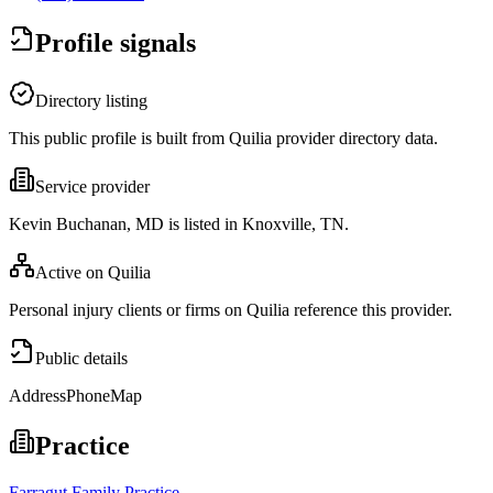
Profile signals
Directory listing
This public profile is built from Quilia provider directory data.
Service provider
Kevin Buchanan, MD is listed in Knoxville, TN.
Active on Quilia
Personal injury clients or firms on Quilia reference this provider.
Public details
Address
Phone
Map
Practice
Farragut Family Practice