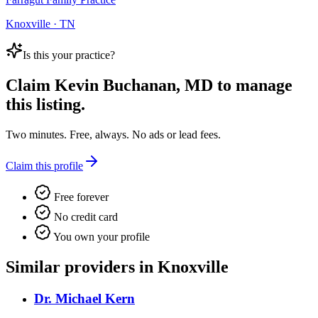
Knoxville · TN
Is this your practice?
Claim
Kevin Buchanan, MD
to manage
this listing.
Two minutes. Free, always. No ads or lead fees.
Claim this profile
Free forever
No credit card
You own your profile
Similar providers in Knoxville
Dr. Michael Kern