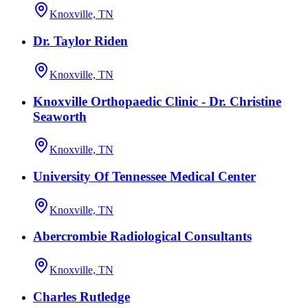
Knoxville, TN
Dr. Taylor Riden
Knoxville, TN
Knoxville Orthopaedic Clinic - Dr. Christine
Seaworth
Knoxville, TN
University Of Tennessee Medical Center
Knoxville, TN
Abercrombie Radiological Consultants
Knoxville, TN
Charles Rutledge