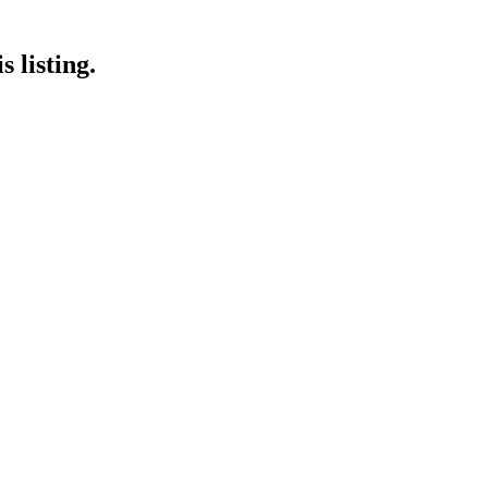
 listing.