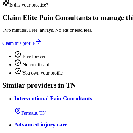
Is this your practice?
Claim
Elite Pain Consultants
to manage this
Two minutes. Free, always. No ads or lead fees.
Claim this profile
Free forever
No credit card
You own your profile
Similar providers in TN
Interventional Pain Consultants
Farragut, TN
Advanced injury care