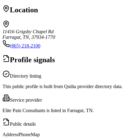
Location
11416 Grigsby Chapel Rd
Farragut, TN, 37934-1770
(865) 218-2100
Profile signals
Directory listing
This public profile is built from Quilia provider directory data.
Service provider
Elite Pain Consultants is listed in Farragut, TN.
Public details
Address
Phone
Map