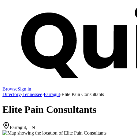
Browse
Sign in
Directory
›
Tennessee
›
Farragut
›
Elite Pain Consultants
Elite Pain Consultants
Farragut, TN