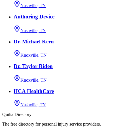
Nashville, TN
Authoring Device
Nashville, TN
Dr. Michael Kern
Knoxville, TN
Dr. Taylor Riden
Knoxville, TN
HCA HealthCare
Nashville, TN
Quilia Directory
The free directory for personal injury service providers.