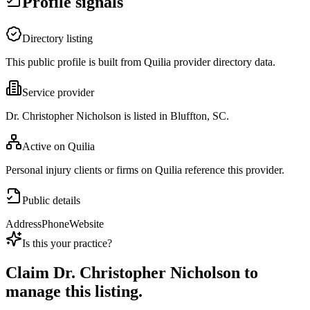
Profile signals
Directory listing
This public profile is built from Quilia provider directory data.
Service provider
Dr. Christopher Nicholson is listed in Bluffton, SC.
Active on Quilia
Personal injury clients or firms on Quilia reference this provider.
Public details
Address
Phone
Website
Is this your practice?
Claim
Dr. Christopher Nicholson
to
manage this listing.