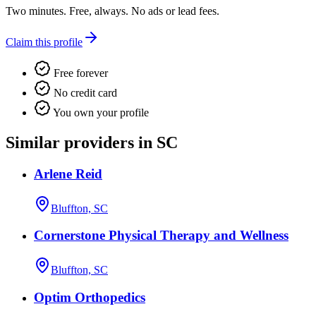
Two minutes. Free, always. No ads or lead fees.
Claim this profile
Free forever
No credit card
You own your profile
Similar providers in SC
Arlene Reid
Bluffton, SC
Cornerstone Physical Therapy and Wellness
Bluffton, SC
Optim Orthopedics