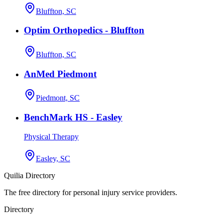
Bluffton, SC
Optim Orthopedics - Bluffton
Bluffton, SC
AnMed Piedmont
Piedmont, SC
BenchMark HS - Easley
Physical Therapy
Easley, SC
Quilia Directory
The free directory for personal injury service providers.
Directory