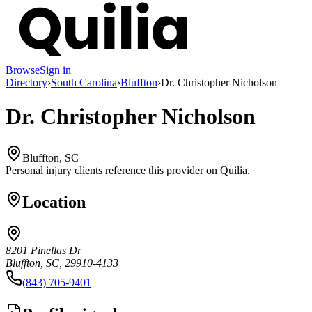
Browse
Sign in
Directory
›
South Carolina
›
Bluffton
›
Dr. Christopher Nicholson
Dr. Christopher Nicholson
Bluffton, SC
Personal injury clients reference this provider on
Quilia
.
Location
8201 Pinellas Dr
Bluffton, SC, 29910-4133
(843) 705-9401