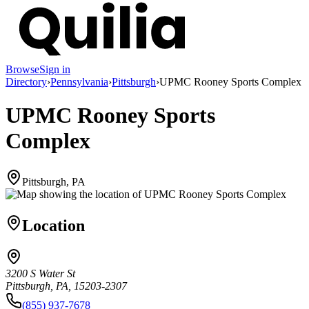
Browse
Sign in
Directory
›
Pennsylvania
›
Pittsburgh
›
UPMC Rooney Sports Complex
UPMC Rooney Sports
Complex
Pittsburgh, PA
Location
3200 S Water St
Pittsburgh, PA, 15203-2307
(855) 937-7678