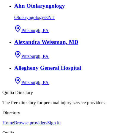
Ahn Otolaryngology
Otolaryngology/ENT
Pittsburgh, PA
Alexandra Weissman, MD
Pittsburgh, PA
Allegheny General Hospital
Pittsburgh, PA
Quilia Directory
The free directory for personal injury service providers.
Directory
Home
Browse providers
Sign in
Quilia