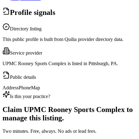
Profile signals
Directory listing
This public profile is built from Quilia provider directory data.
Service provider
UPMC Rooney Sports Complex is listed in Pittsburgh, PA.
Public details
Address
Phone
Map
Is this your practice?
Claim
UPMC Rooney Sports Complex
to
manage this listing.
Two minutes. Free, always. No ads or lead fees.