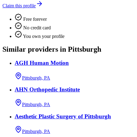
Claim this profile
Free forever
No credit card
You own your profile
Similar providers in Pittsburgh
AGH Human Motion
Pittsburgh, PA
AHN Orthopedic Institute
Pittsburgh, PA
Aesthetic Plastic Surgery of Pittsburgh
Pittsburgh, PA