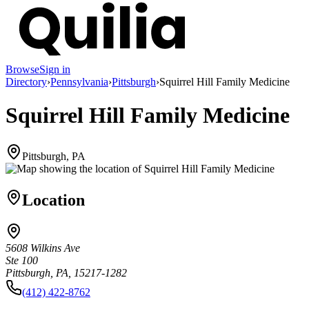
Browse
Sign in
Directory
›
Pennsylvania
›
Pittsburgh
›
Squirrel Hill Family Medicine
Squirrel Hill Family Medicine
Pittsburgh, PA
Location
5608 Wilkins Ave
Ste 100
Pittsburgh, PA, 15217-1282
(412) 422-8762