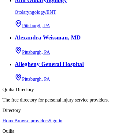
Ahn Otolaryngology
Otolaryngology/ENT
Pittsburgh, PA
Alexandra Weissman, MD
Pittsburgh, PA
Allegheny General Hospital
Pittsburgh, PA
Quilia Directory
The free directory for personal injury service providers.
Directory
Home
Browse providers
Sign in
Quilia