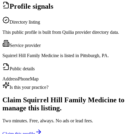
Profile signals
Directory listing
This public profile is built from Quilia provider directory data.
Service provider
Squirrel Hill Family Medicine is listed in Pittsburgh, PA.
Public details
Address
Phone
Map
Is this your practice?
Claim
Squirrel Hill Family Medicine
to
manage this listing.
Two minutes. Free, always. No ads or lead fees.
Claim this profile