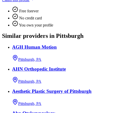
Free forever
No credit card
You own your profile
Similar providers in Pittsburgh
AGH Human Motion
Pittsburgh, PA
AHN Orthopedic Institute
Pittsburgh, PA
Aesthetic Plastic Surgery of Pittsburgh
Pittsburgh, PA