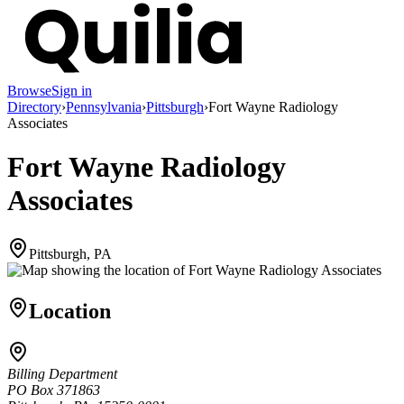
Browse
Sign in
Directory
›
Pennsylvania
›
Pittsburgh
›
Fort Wayne Radiology
Associates
Fort Wayne Radiology
Associates
Pittsburgh, PA
Location
Billing Department
PO Box 371863