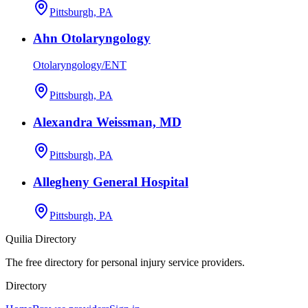
Pittsburgh, PA
Ahn Otolaryngology
Otolaryngology/ENT
Pittsburgh, PA
Alexandra Weissman, MD
Pittsburgh, PA
Allegheny General Hospital
Pittsburgh, PA
Quilia Directory
The free directory for personal injury service providers.
Directory