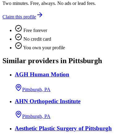
Two minutes. Free, always. No ads or lead fees.
Claim this profile
Free forever
No credit card
You own your profile
Similar providers in Pittsburgh
AGH Human Motion
Pittsburgh, PA
AHN Orthopedic Institute
Pittsburgh, PA
Aesthetic Plastic Surgery of Pittsburgh