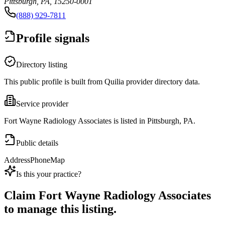
Pittsburgh, PA, 15250-0001
(888) 929-7811
Profile signals
Directory listing
This public profile is built from Quilia provider directory data.
Service provider
Fort Wayne Radiology Associates is listed in Pittsburgh, PA.
Public details
Address
Phone
Map
Is this your practice?
Claim
Fort Wayne Radiology Associates
to manage this listing.