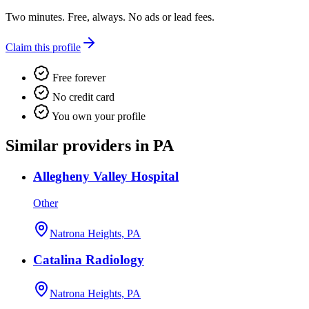
Two minutes. Free, always. No ads or lead fees.
Claim this profile
Free forever
No credit card
You own your profile
Similar providers in PA
Allegheny Valley Hospital
Other
Natrona Heights, PA
Catalina Radiology
Natrona Heights, PA