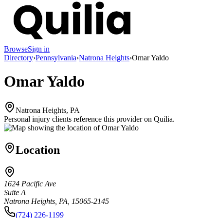
Browse
Sign in
Directory
›
Pennsylvania
›
Natrona Heights
›
Omar Yaldo
Omar Yaldo
Natrona Heights, PA
Personal injury clients reference this provider on
Quilia
.
Location
1624 Pacific Ave
Suite A
Natrona Heights, PA, 15065-2145
(724) 226-1199