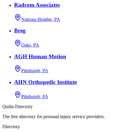
Radcom Associates
Natrona Heights, PA
Breg
Oaks, PA
AGH Human Motion
Pittsburgh, PA
AHN Orthopedic Institute
Pittsburgh, PA
Quilia Directory
The free directory for personal injury service providers.
Directory