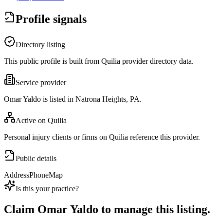
Profile signals
Directory listing
This public profile is built from Quilia provider directory data.
Service provider
Omar Yaldo is listed in Natrona Heights, PA.
Active on Quilia
Personal injury clients or firms on Quilia reference this provider.
Public details
Address
Phone
Map
Is this your practice?
Claim
Omar Yaldo
to manage this listing.