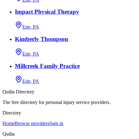
Impact Physical Therapy
Erie, PA
Kimberly Thompson
Erie, PA
Millcreek Family Practice
Erie, PA
Quilia Directory
The free directory for personal injury service providers.
Directory
Home
Browse providers
Sign in
Quilia