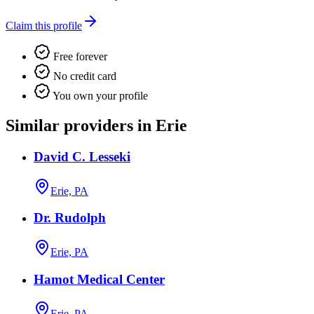
Claim this profile
Free forever
No credit card
You own your profile
Similar providers in Erie
David C. Lesseki
Erie, PA
Dr. Rudolph
Erie, PA
Hamot Medical Center
Erie, PA