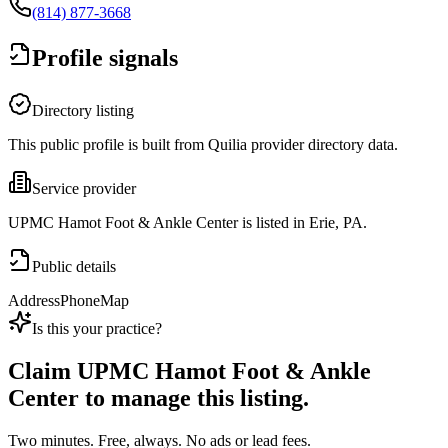
(814) 877-3668
Profile signals
Directory listing
This public profile is built from Quilia provider directory data.
Service provider
UPMC Hamot Foot & Ankle Center is listed in Erie, PA.
Public details
Address
Phone
Map
Is this your practice?
Claim
UPMC Hamot Foot & Ankle
Center
to manage this listing.
Two minutes. Free, always. No ads or lead fees.