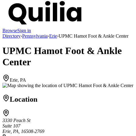
Browse
Sign in
Directory
›
Pennsylvania
›
Erie
›
UPMC Hamot Foot & Ankle Center
UPMC Hamot Foot & Ankle
Center
Erie, PA
Location
3330 Peach St
Suite 107
Erie, PA, 16508-2769