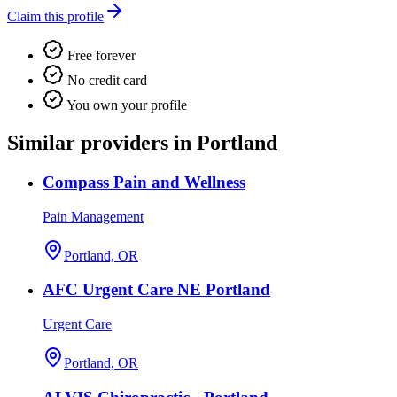
Claim this profile
Free forever
No credit card
You own your profile
Similar providers in Portland
Compass Pain and Wellness
Pain Management
Portland, OR
AFC Urgent Care NE Portland
Urgent Care
Portland, OR