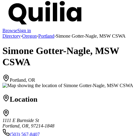
Browse
Sign in
Directory
›
Oregon
›
Portland
›
Simone Gotter-Nagle, MSW CSWA
Simone Gotter-Nagle, MSW
CSWA
Portland, OR
Location
1111 E Burnside St
Portland, OR, 97214-1848
(503) 567-8407