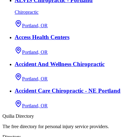
ALVIS Chiropractic - Portland
Chiropractic
Portland, OR
Access Health Centers
Portland, OR
Accident And Wellness Chiropractic
Portland, OR
Accident Care Chiropractic - NE Portland
Portland, OR
Quilia Directory
The free directory for personal injury service providers.
Directory