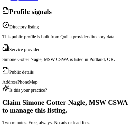
Profile signals
Directory listing
This public profile is built from Quilia provider directory data.
Service provider
Simone Gotter-Nagle, MSW CSWA is listed in Portland, OR.
Public details
Address
Phone
Map
Is this your practice?
Claim
Simone Gotter-Nagle, MSW CSWA
to manage this listing.
Two minutes. Free, always. No ads or lead fees.