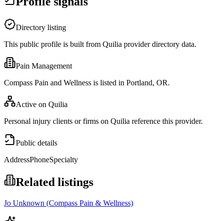
Profile signals
Directory listing
This public profile is built from Quilia provider directory data.
Pain Management
Compass Pain and Wellness is listed in Portland, OR.
Active on Quilia
Personal injury clients or firms on Quilia reference this provider.
Public details
Address
Phone
Specialty
Related listings
Jo Unknown (Compass Pain & Wellness)