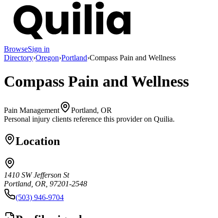
Browse
Sign in
Directory
›
Oregon
›
Portland
›
Compass Pain and Wellness
Compass Pain and Wellness
Pain Management
Portland, OR
Personal injury clients reference this provider on
Quilia
.
Location
1410 SW Jefferson St
Portland, OR, 97201-2548
(503) 946-9704