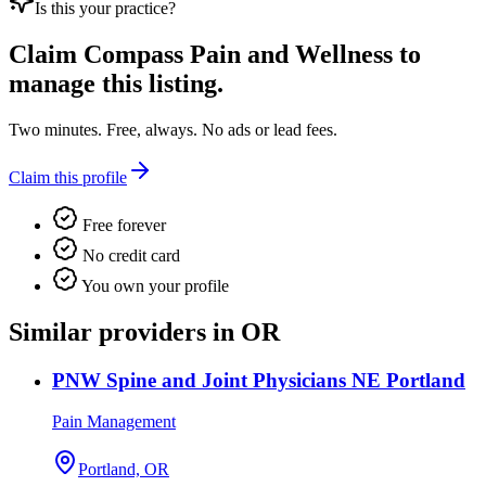
Is this your practice?
Claim
Compass Pain and Wellness
to
manage this listing.
Two minutes. Free, always. No ads or lead fees.
Claim this profile
Free forever
No credit card
You own your profile
Similar providers in OR
PNW Spine and Joint Physicians NE Portland
Pain Management
Portland, OR