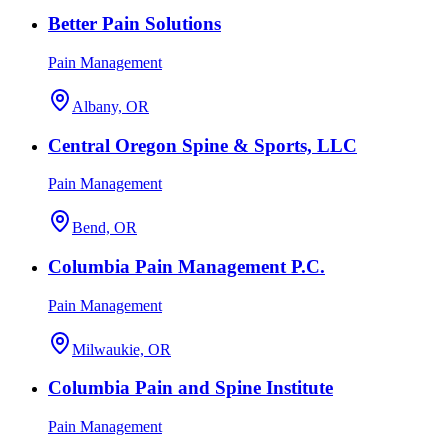
Better Pain Solutions
Pain Management
Albany, OR
Central Oregon Spine & Sports, LLC
Pain Management
Bend, OR
Columbia Pain Management P.C.
Pain Management
Milwaukie, OR
Columbia Pain and Spine Institute
Pain Management