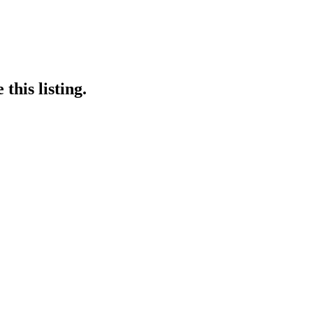
this listing.