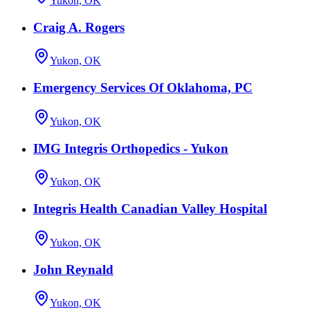
Yukon, OK
Craig A. Rogers
Yukon, OK
Emergency Services Of Oklahoma, PC
Yukon, OK
IMG Integris Orthopedics - Yukon
Yukon, OK
Integris Health Canadian Valley Hospital
Yukon, OK
John Reynald
Yukon, OK