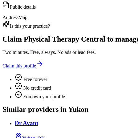
Public details
Address
Map
Is this your practice?
Claim
Physical Therapy Central
to manage 
Two minutes. Free, always. No ads or lead fees.
Claim this profile
Free forever
No credit card
You own your profile
Similar providers in Yukon
Dr Avant