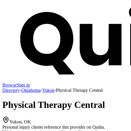
Browse
Sign in
Directory
›
Oklahoma
›
Yukon
›
Physical Therapy Central
Physical Therapy Central
Yukon, OK
Personal injury clients reference this provider on
Quilia
.