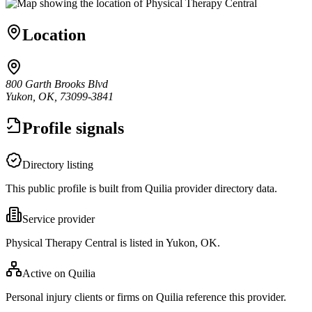
Location
800 Garth Brooks Blvd
Yukon, OK, 73099-3841
Profile signals
Directory listing
This public profile is built from Quilia provider directory data.
Service provider
Physical Therapy Central is listed in Yukon, OK.
Active on Quilia
Personal injury clients or firms on Quilia reference this provider.