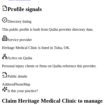
Profile signals
Directory listing
This public profile is built from Quilia provider directory data.
Service provider
Heritage Medical Clinic is listed in Tulsa, OK.
Active on Quilia
Personal injury clients or firms on Quilia reference this provider.
Public details
Address
Phone
Map
Is this your practice?
Claim
Heritage Medical Clinic
to manage