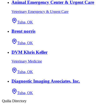
Animal Emergency Center & Urgent Care
Veterinary Emergency & Urgent Care
Tulsa, OK
Brent norris
Tulsa, OK
DVM Khris Keller
Veterinary Medicine
Tulsa, OK
Diagnostic Imaging Associates, Inc.
Tulsa, OK
Quilia Directory