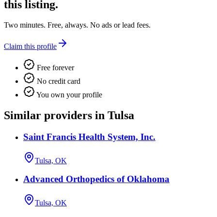
this listing.
Two minutes. Free, always. No ads or lead fees.
Claim this profile
Free forever
No credit card
You own your profile
Similar providers in Tulsa
Saint Francis Health System, Inc.
Tulsa, OK
Advanced Orthopedics of Oklahoma
Tulsa, OK