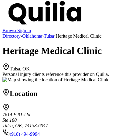
Browse
Sign in
Directory
›
Oklahoma
›
Tulsa
›
Heritage Medical Clinic
Heritage Medical Clinic
Tulsa, OK
Personal injury clients reference this provider on
Quilia
.
Location
7614 E 91st St
Ste 180
Tulsa, OK, 74133-6047
(918) 494-9994