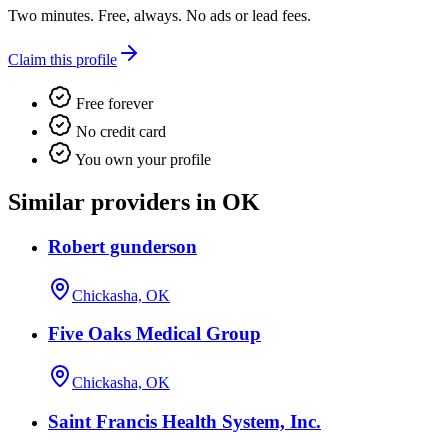
Two minutes. Free, always. No ads or lead fees.
Claim this profile
Free forever
No credit card
You own your profile
Similar providers in OK
Robert gunderson
Chickasha, OK
Five Oaks Medical Group
Chickasha, OK
Saint Francis Health System, Inc.