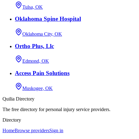
Tulsa, OK
Oklahoma Spine Hospital
Oklahoma City, OK
Ortho Plus, Llc
Edmond, OK
Access Pain Solutions
Muskogee, OK
Quilia Directory
The free directory for personal injury service providers.
Directory
Home
Browse providers
Sign in