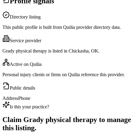
Profile signals
Directory listing
This public profile is built from Quilia provider directory data.
Service provider
Grady physical therapy is listed in Chickasha, OK.
Active on Quilia
Personal injury clients or firms on Quilia reference this provider.
Public details
Address
Phone
Is this your practice?
Claim
Grady physical therapy
to manage
this listing.