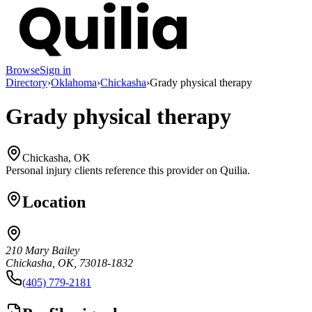
Browse
Sign in
Directory
›
Oklahoma
›
Chickasha
›
Grady physical therapy
Grady physical therapy
Chickasha, OK
Personal injury clients reference this provider on
Quilia
.
Location
210 Mary Bailey
Chickasha, OK, 73018-1832
(405) 779-2181