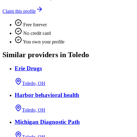
Claim this profile
Free forever
No credit card
You own your profile
Similar providers in Toledo
Erie Drugs
Toledo, OH
Harbor behavioral health
Toledo, OH
Michigan Diagnostic Path
Toledo, OH