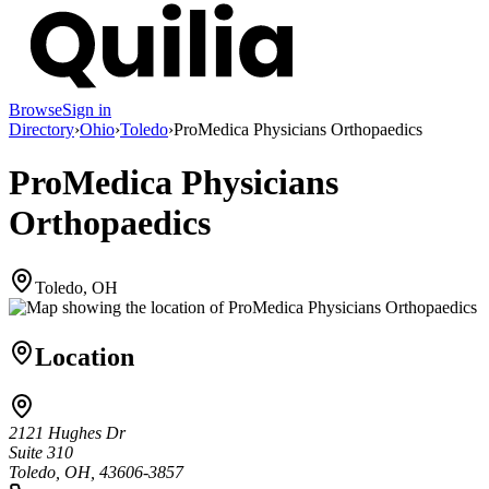
Browse
Sign in
Directory
›
Ohio
›
Toledo
›
ProMedica Physicians Orthopaedics
ProMedica Physicians
Orthopaedics
Toledo, OH
Location
2121 Hughes Dr
Suite 310
Toledo, OH, 43606-3857