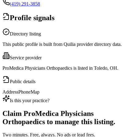
(419) 291-3858
Profile signals
Directory listing
This public profile is built from Quilia provider directory data.
Service provider
ProMedica Physicians Orthopaedics is listed in Toledo, OH.
Public details
Address
Phone
Map
Is this your practice?
Claim
ProMedica Physicians
Orthopaedics
to manage this listing.
Two minutes. Free, always. No ads or lead fees.