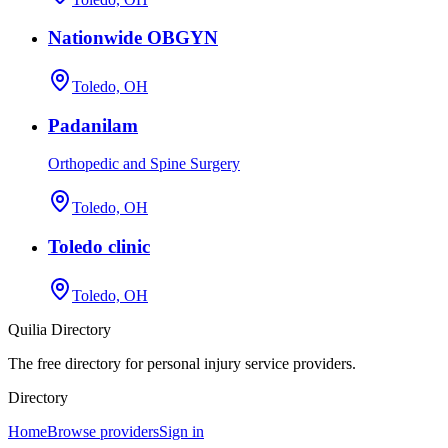
Nationwide OBGYN
Toledo, OH
Padanilam
Orthopedic and Spine Surgery
Toledo, OH
Toledo clinic
Toledo, OH
Quilia Directory
The free directory for personal injury service providers.
Directory
Home
Browse providers
Sign in