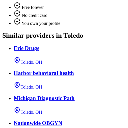
Free forever
No credit card
You own your profile
Similar providers in Toledo
Erie Drugs
Toledo, OH
Harbor behavioral health
Toledo, OH
Michigan Diagnostic Path
Toledo, OH
Nationwide OBGYN