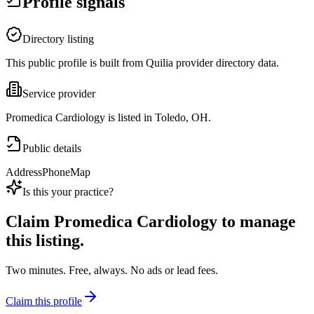
Profile signals
Directory listing
This public profile is built from Quilia provider directory data.
Service provider
Promedica Cardiology is listed in Toledo, OH.
Public details
Address
Phone
Map
Is this your practice?
Claim
Promedica Cardiology
to manage
this listing.
Two minutes. Free, always. No ads or lead fees.
Claim this profile