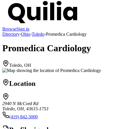
Browse
Sign in
Directory
›
Ohio
›
Toledo
›
Promedica Cardiology
Promedica Cardiology
Toledo, OH
Location
2940 N McCord Rd
Toledo, OH, 43615-1753
(419) 842-3000