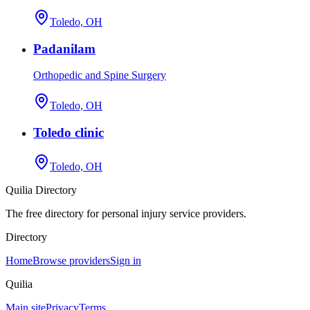
Toledo, OH
Padanilam
Orthopedic and Spine Surgery
Toledo, OH
Toledo clinic
Toledo, OH
Quilia Directory
The free directory for personal injury service providers.
Directory
Home
Browse providers
Sign in
Quilia
Main site
Privacy
Terms