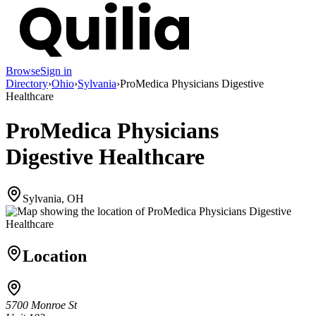
Browse
Sign in
Directory
›
Ohio
›
Sylvania
›
ProMedica Physicians Digestive
Healthcare
ProMedica Physicians
Digestive Healthcare
Sylvania, OH
Location
5700 Monroe St