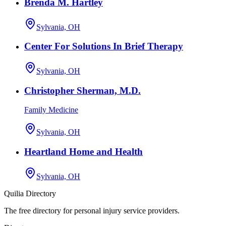
Brenda M. Hartley
Sylvania, OH
Center For Solutions In Brief Therapy
Sylvania, OH
Christopher Sherman, M.D.
Family Medicine
Sylvania, OH
Heartland Home and Health
Sylvania, OH
Quilia Directory
The free directory for personal injury service providers.