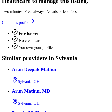
Healthcare
to manage this listing.
Two minutes. Free, always. No ads or lead fees.
Claim this profile
Free forever
No credit card
You own your profile
Similar providers in Sylvania
Arun Deepak Mathur
Sylvania, OH
Arun Mathur, MD
Sylvania, OH