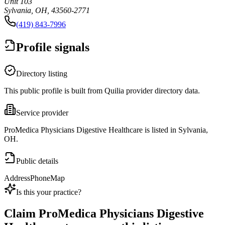
Unit 103
Sylvania, OH, 43560-2771
(419) 843-7996
Profile signals
Directory listing
This public profile is built from Quilia provider directory data.
Service provider
ProMedica Physicians Digestive Healthcare is listed in Sylvania,
OH.
Public details
Address
Phone
Map
Is this your practice?
Claim
ProMedica Physicians Digestive