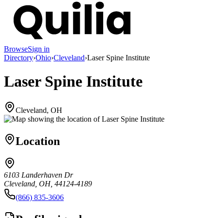
Browse
Sign in
Directory
›
Ohio
›
Cleveland
›
Laser Spine Institute
Laser Spine Institute
Cleveland, OH
Location
6103 Landerhaven Dr
Cleveland, OH, 44124-4189
(866) 835-3606