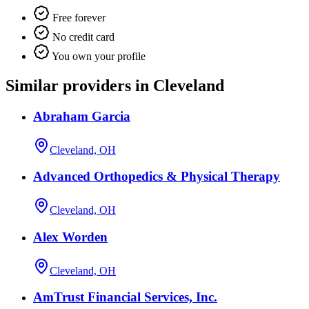
Free forever
No credit card
You own your profile
Similar providers in Cleveland
Abraham Garcia
Cleveland, OH
Advanced Orthopedics & Physical Therapy
Cleveland, OH
Alex Worden
Cleveland, OH
AmTrust Financial Services, Inc.