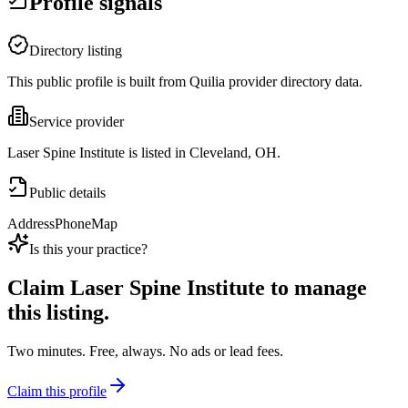
Profile signals
Directory listing
This public profile is built from Quilia provider directory data.
Service provider
Laser Spine Institute is listed in Cleveland, OH.
Public details
Address
Phone
Map
Is this your practice?
Claim
Laser Spine Institute
to manage
this listing.
Two minutes. Free, always. No ads or lead fees.
Claim this profile