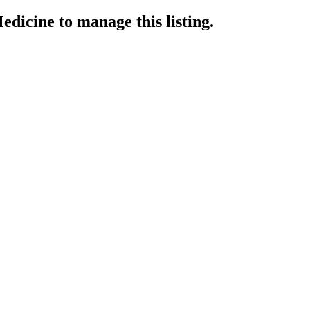
edicine
to manage this listing.