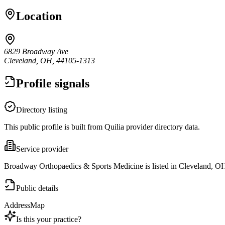
Location
6829 Broadway Ave
Cleveland, OH, 44105-1313
Profile signals
Directory listing
This public profile is built from Quilia provider directory data.
Service provider
Broadway Orthopaedics & Sports Medicine is listed in Cleveland, O
Public details
Address
Map
Is this your practice?