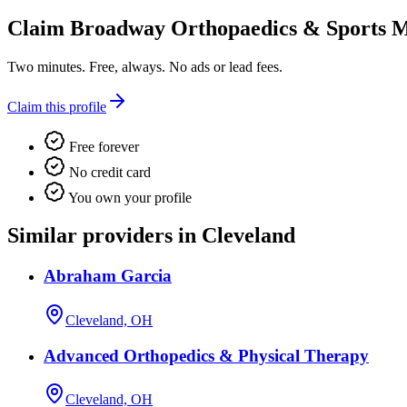
Claim
Broadway Orthopaedics & Sports M
Two minutes. Free, always. No ads or lead fees.
Claim this profile
Free forever
No credit card
You own your profile
Similar providers in Cleveland
Abraham Garcia
Cleveland, OH
Advanced Orthopedics & Physical Therapy
Cleveland, OH