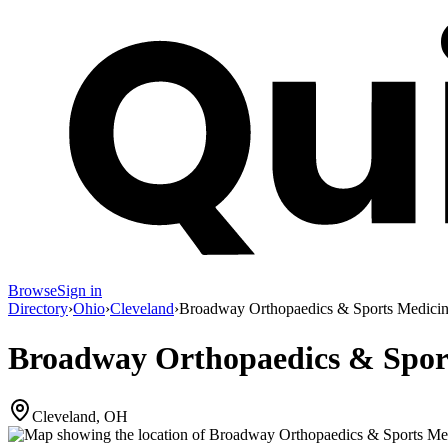
Browse
Sign in
Directory
›
Ohio
›
Cleveland
›
Broadway Orthopaedics & Sports Medici
Broadway Orthopaedics & Spor
Cleveland, OH