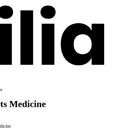
ne
ts Medicine