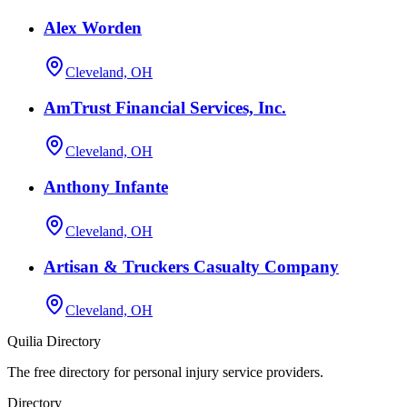
Alex Worden
Cleveland, OH
AmTrust Financial Services, Inc.
Cleveland, OH
Anthony Infante
Cleveland, OH
Artisan & Truckers Casualty Company
Cleveland, OH
Quilia Directory
The free directory for personal injury service providers.
Directory